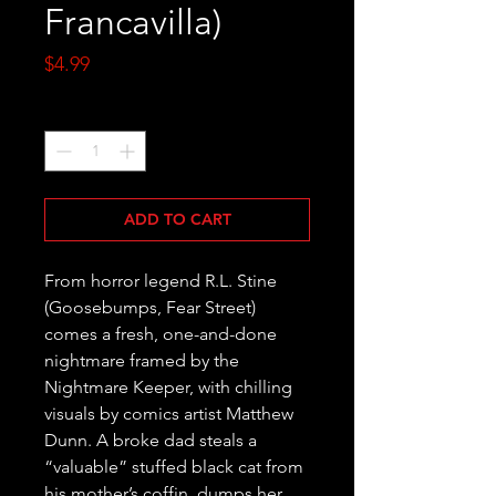
Francavilla)
Price
$4.99
Quantity
*
ADD TO CART
From horror legend R.L. Stine 
(Goosebumps, Fear Street) 
comes a fresh, one-and-done 
nightmare framed by the 
Nightmare Keeper, with chilling 
visuals by comics artist Matthew 
Dunn. A broke dad steals a 
“valuable” stuffed black cat from 
his mother’s coffin, dumps her 