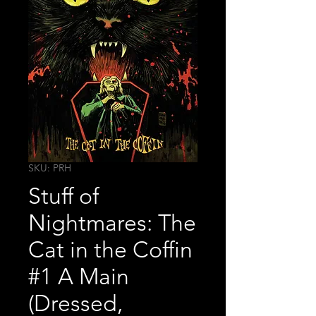
SKU: PRH
Stuff of
Nightmares: The
Cat in the Coffin
#1 A Main
(Dressed,