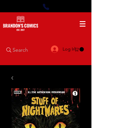
Log In
Search