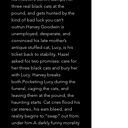
three real black cats at the 
pound, and gets hunted by the 
kind of bad luck you can’t 
outrun.Harvey Goodwin is 
unemployed, desperate, and 
convinced his late mother’s 
antique stuffed cat, Lucy, is his 
ticket back to stability. Hazel 
asked for two promises: care for 
her three black cats and bury her 
with Lucy. Harvey breaks 
both.Pocketing Lucy during the 
funeral, caging the cats, and 
leaving them at the pound, the 
haunting starts. Cat cries flood his 
car stereo, his ears bleed, and 
reality begins to “swap” out from 
under him.A darkly funny morality 