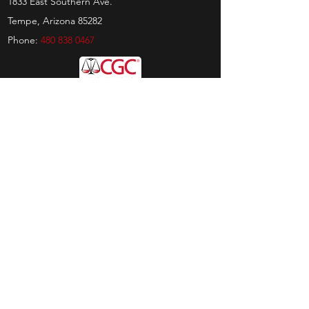
1833 East Southern Ave.
Tempe, Arizona 85282
Phone:
480 838 0467
Hours
Sunday:
by appt only
Monday:
11am - 4pm
Tuesday:
11am - 4pm
Wednesday:
11am - 6pm
Thursday:
11am - 6pm
Friday:
11am - 6pm
Saturday:
11am - 4pm
Shop