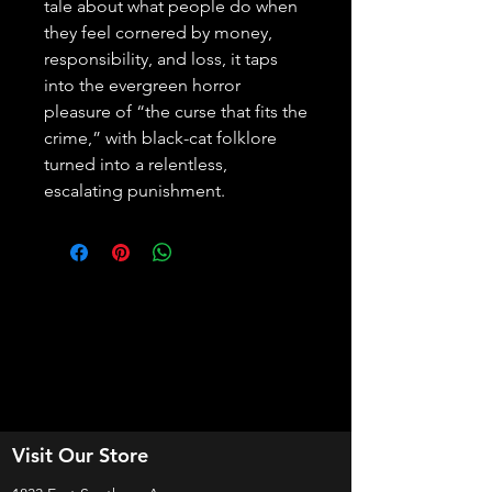
tale about what people do when 
they feel cornered by money, 
responsibility, and loss, it taps 
into the evergreen horror 
pleasure of “the curse that fits the 
crime,” with black-cat folklore 
turned into a relentless, 
escalating punishment.
Visit Our Store