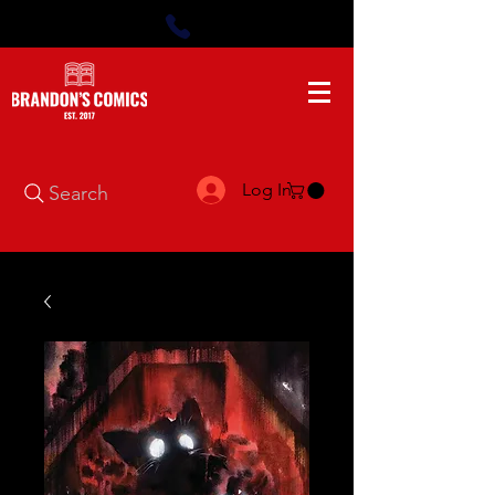
Log In
Search