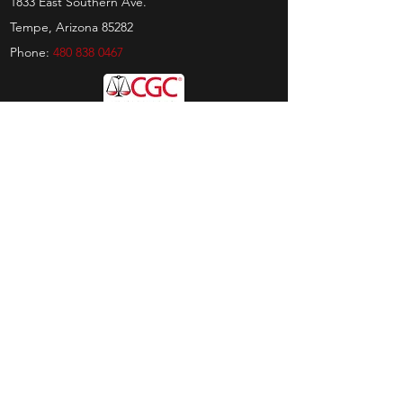
1833 East Southern Ave.
Tempe, Arizona 85282
Phone:
480 838 0467
Hours
Sunday:
by appt only
Monday:
11am - 4pm
Tuesday:
11am - 4pm
Wednesday:
11am - 6pm
Thursday:
11am - 6pm
Friday:
11am - 6pm
Saturday:
11am - 4pm
Shop