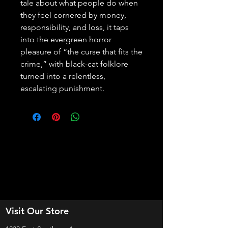
tale about what people do when 
they feel cornered by money, 
responsibility, and loss, it taps 
into the evergreen horror 
pleasure of “the curse that fits the 
crime,” with black-cat folklore 
turned into a relentless, 
escalating punishment.
Visit Our Store