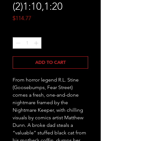
(2)1:10,1:20
Price
$114.77
Quantity
*
ADD TO CART
From horror legend R.L. Stine 
(Goosebumps, Fear Street) 
comes a fresh, one-and-done 
nightmare framed by the 
Nightmare Keeper, with chilling 
visuals by comics artist Matthew 
Dunn. A broke dad steals a 
“valuable” stuffed black cat from 
his mother’s coffin, dumps her 