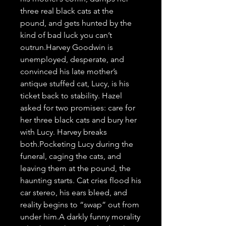
three real black cats at the 
pound, and gets hunted by the 
kind of bad luck you can’t 
outrun.Harvey Goodwin is 
unemployed, desperate, and 
convinced his late mother’s 
antique stuffed cat, Lucy, is his 
ticket back to stability. Hazel 
asked for two promises: care for 
her three black cats and bury her 
with Lucy. Harvey breaks 
both.Pocketing Lucy during the 
funeral, caging the cats, and 
leaving them at the pound, the 
haunting starts. Cat cries flood his 
car stereo, his ears bleed, and 
reality begins to “swap” out from 
under him.A darkly funny morality 