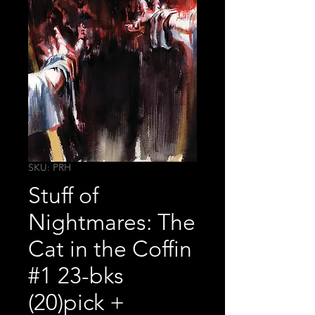
SKU: PRH
Stuff of
Nightmares: The
Cat in the Coffin
#1 23-bks
(20)pick +