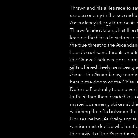
Thrawn and his allies race to s
unseen enemy in the second boo
Ascendancy trilogy from bestse
Thrawn's latest triumph still re
leading the Chiss to victory and
the true threat to the Ascendan
foes do not send threats or ult
the Chaos. Their weapons come
gifts offered freely, services gr
Across the Ascendancy, seemin
herald the doom of the Chiss. 
Defense Fleet rally to uncover t
truth. Rather than invade Chiss c
mysterious enemy strikes at th
widening the rifts between the 
Houses below. As rivalry and su
warrior must decide what matters
the survival of the Ascendancy it