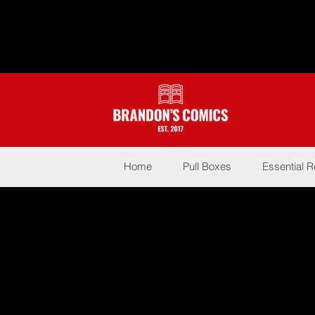
Home
Pull Boxes
Essential 