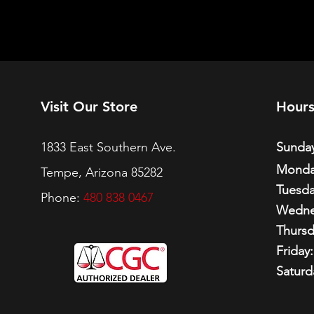
Visit Our Store
Hour
1833 East Southern Ave.
Sunday
Monda
Tempe, Arizona 85282
Tuesda
Phone:
480 838 0467
Wedne
Thursd
Friday:
Saturd