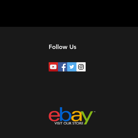
Follow Us