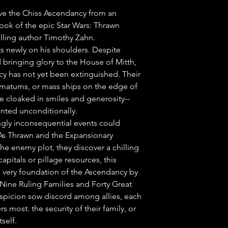
ave the Chiss Ascendancy from an 
k of the epic Star Wars: Thrawn 
lling author Timothy Zahn.

sts newly on his shoulders. Despite 
 bringing glory to the House of Mitth, 
cy has not yet been extinguished. Their 
imatums, or mass ships on the edge of 
 cloaked in smiles and generosity--
anted unconditionally.

gly inconsequential events could 
As Thrawn and the Expansionary 
he enemy plot, they discover a chilling 
apitals or pillage resources, this 
e very foundation of the Ascendancy by 
Nine Ruling Families and Forty Great 
spicion sow discord among allies, each 
 most: the security of their family, or 
self.