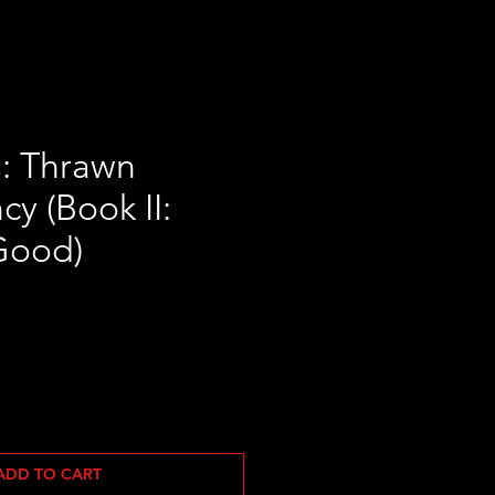
s: Thrawn
y (Book II:
Good)
ADD TO CART