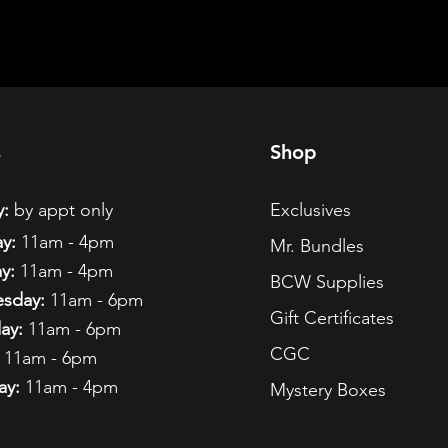
s
Shop
:
by appt only
Exclusives
y:
11am - 4pm
Mr. Bundles
y:
11am - 4pm
BCW Supplies
sday:
11am - 6pm
Gift Certificates
ay:
11am - 6pm
CGC
11am - 6pm
ay:
11am - 4pm
Mystery Boxes