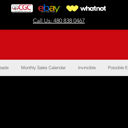
Call Us: 480 838 0467
Reads
Monthly Sales Calendar
Invincible
Possible E