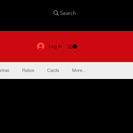
Search
Log In
xtras
Ratios
Cards
More...