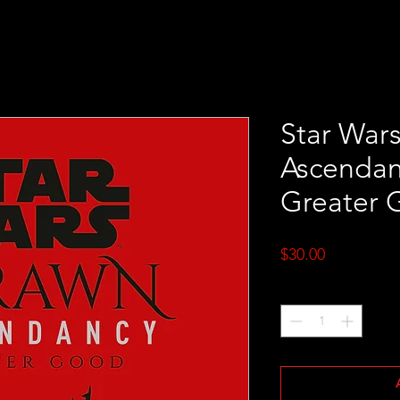
Star War
Ascendanc
Greater 
Price
$30.00
Quantity
*