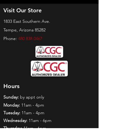
Visit Our Store
1833 East Southern Ave.
Tempe, Arizona 85282
Phone:
480 838 0467
Hours
Sunday:
by appt only
Monday:
11am - 4pm
Tuesday:
11am - 4pm
Wednesday:
11am - 6pm
Thursday:
11am - 6pm
Friday:
11am - 6pm