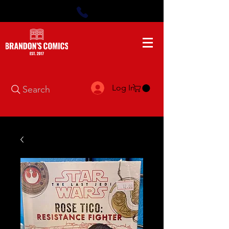
Log In
Search