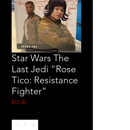
Star Wars The
Last Jedi “Rose
Tico: Resistance
Fighter”
Price
$12.00
Quantity
*