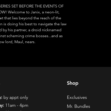
SERIES SET BEFORE THE EVENTS OF 
Welcome to Janix, a neon-lit, 
 that lies beyond the reach of the 
is doing his best to navigate the law 
ned by his partner, a droid nicknamed 
inst scheming crime bosses...and as 
ow lord, Maul, nears.
s
Shop
:
by appt only
Exclusives
y:
11am - 4pm
Mr. Bundles