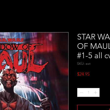
STAR W
OF MAUL #
#1-5 all c
SKU: ext
Price
$24.95
Quantity
*