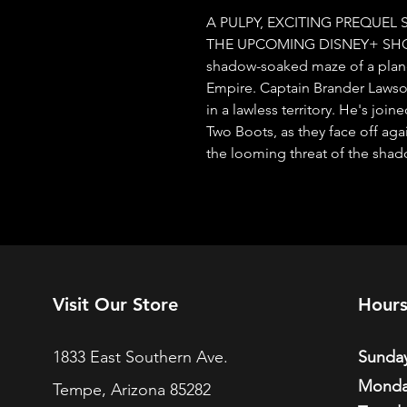
A PULPY, EXCITING PREQUEL 
THE UPCOMING DISNEY+ SHOW! 
shadow-soaked maze of a planet
Empire. Captain Brander Lawson 
in a lawless territory. He's joi
Two Boots, as they face off aga
the looming threat of the shad
Visit Our Store
Hour
1833 East Southern Ave.
Sunday
Monda
Tempe, Arizona 85282