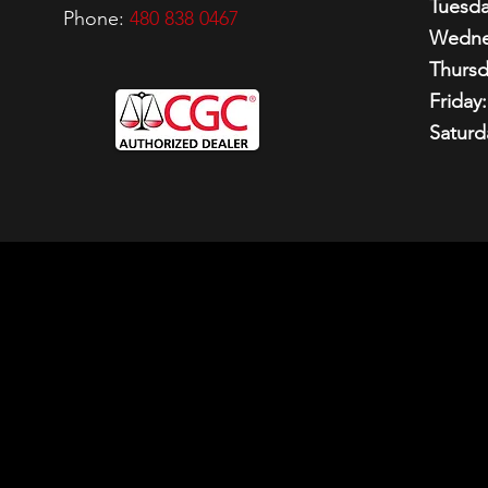
Tuesda
Phone:
480 838 0467
Wedne
Thursd
Friday:
Saturd