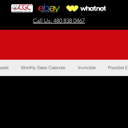
Call Us: 480 838 0467
Reads
Monthly Sales Calendar
Invincible
Possible E