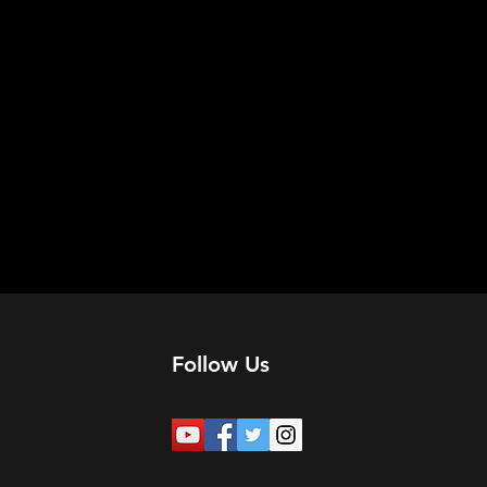
Follow Us