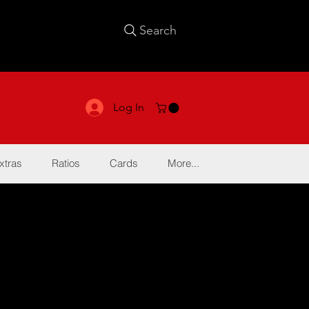
Search
Log In
xtras
Ratios
Cards
More...