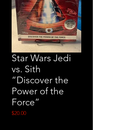
Star Wars Jedi
vs. Sith
“Discover the
Power of the
Force”
Price
$20.00
Quantity
*