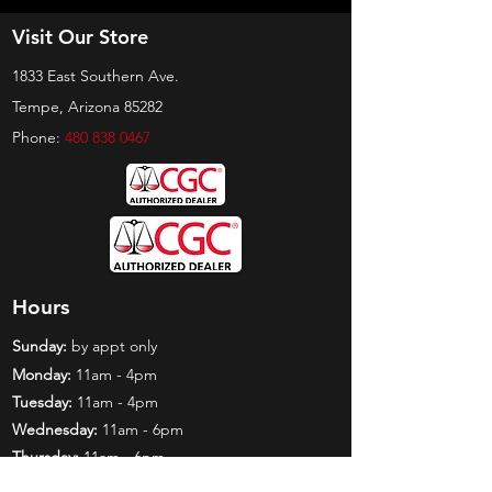
Visit Our Store
1833 East Southern Ave.
Tempe, Arizona 85282
Phone:
480 838 0467
Hours
Sunday:
by appt only
Monday:
11am - 4pm
Tuesday:
11am - 4pm
Wednesday:
11am - 6pm
Thursday:
11am - 6pm
Friday:
11am - 6pm