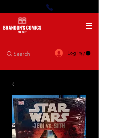
Log In
Search