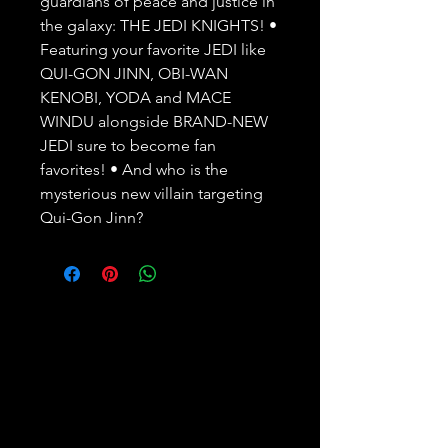
guardians of peace and justice in 
the galaxy: THE JEDI KNIGHTS! •   
Featuring your favorite JEDI like 
QUI-GON JINN, OBI-WAN 
KENOBI, YODA and MACE   
WINDU alongside BRAND-NEW 
JEDI sure to become fan 
favorites! • And who is the   
mysterious new villain targeting 
Qui-Gon Jinn?