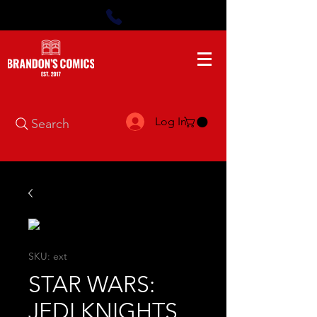
Log In
Search
SKU: ext
STAR WARS:
JEDI KNIGHTS