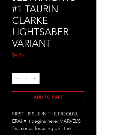
#1 TAURIN
CLARKE
LIGHTSABER
VARIANT
Price
$4.99
Quantity
*
ADD TO CART
FIRST   ISSUE IN THE PREQUEL 
ERA! • It begins here: MARVEL’S 
first series focusing on   the 