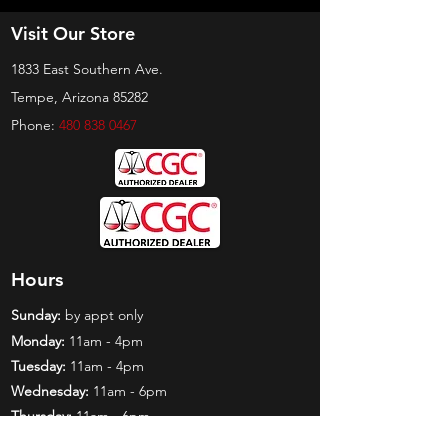
Visit Our Store
1833 East Southern Ave.
Tempe, Arizona 85282
Phone:
480 838 0467
Hours
Sunday:
by appt only
Monday:
11am - 4pm
Tuesday:
11am - 4pm
Wednesday:
11am - 6pm
Thursday:
11am - 6pm
Friday:
11am - 6pm