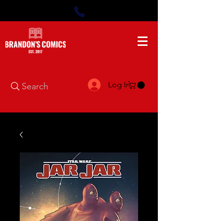
Log In
Search