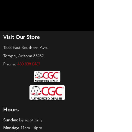
Visit Our Store
1833 East Southern Ave.
Tempe, Arizona 85282
Phone:
480 838 0467
Hours
Sunday:
by appt only
Monday:
11am - 4pm