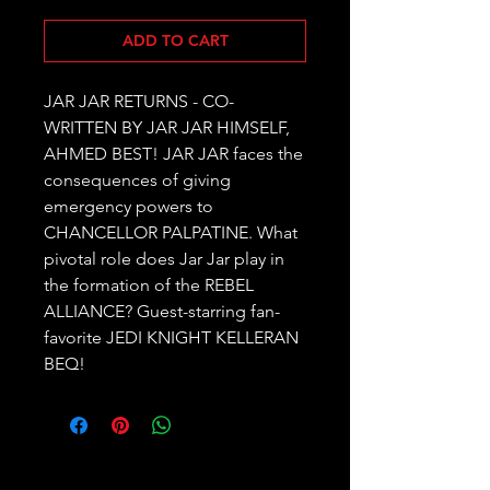
ADD TO CART
JAR JAR RETURNS - CO-
WRITTEN BY JAR JAR HIMSELF, 
AHMED BEST! JAR JAR faces the 
consequences of giving 
emergency powers to 
CHANCELLOR PALPATINE. What 
pivotal role does Jar Jar play in 
the formation of the REBEL 
ALLIANCE? Guest-starring fan-
favorite JEDI KNIGHT KELLERAN 
BEQ!