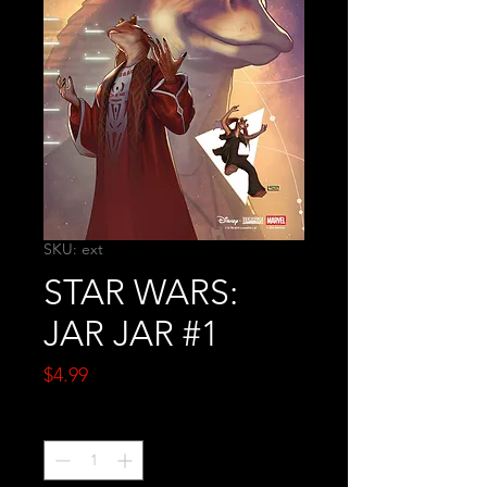
SKU: ext
STAR WARS:
JAR JAR #1
Price
$4.99
Quantity
*