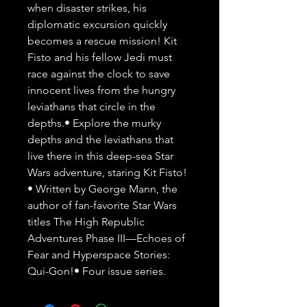
when disaster strikes, his 
diplomatic excursion quickly 
becomes a rescue mission! Kit 
Fisto and his fellow Jedi must 
race against the clock to save 
innocent lives from the hungry 
leviathans that circle in the 
depths.• Explore the murky 
depths and the leviathans that 
live there in this deep-sea Star 
Wars adventure, staring Kit Fisto! 
• Written by George Mann, the 
author of fan-favorite Star Wars 
titles The High Republic 
Adventures Phase III—Echoes of 
Fear and Hyperspace Stories: 
Qui-Gon!• Four issue series.