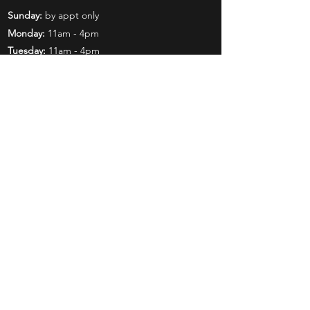
Sunday:
by appt only
Monday:
11am - 4pm
Tuesday:
11am - 4pm
Wednesday:
11am - 6pm
Thursday:
11am - 6pm
Friday:
11am - 6pm
Saturday:
11am - 4pm
Shop
Exclusives
Mr. Bundles
BCW Supplies
Gift Certificates
CGC
Mystery Boxes