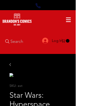
Log In
Search
SKU: ext
Star Wars:
Hyperspace