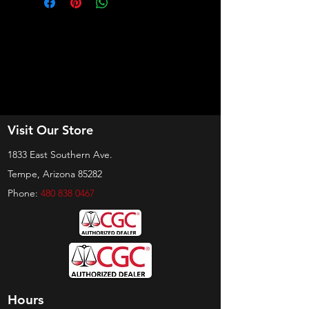
Visit Our Store
1833 East Southern Ave.
Tempe, Arizona 85282
Phone:
480 838 0467
Hours