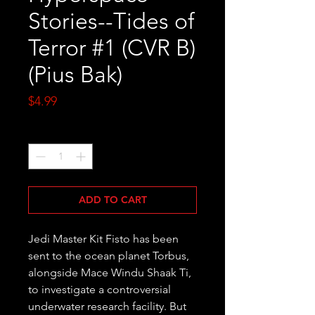
Stories--Tides of
Terror #1 (CVR B)
(Pius Bak)
Price
$4.99
Quantity
*
ADD TO CART
Jedi Master Kit Fisto has been 
sent to the ocean planet Torbus, 
alongside Mace Windu Shaak Ti, 
to investigate a controversial 
underwater research facility. But 