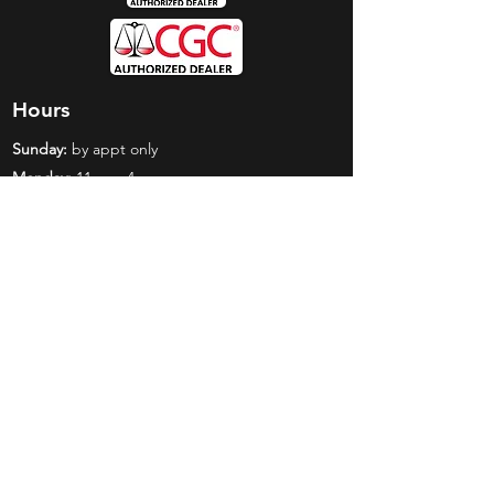
Hours
Sunday:
by appt only
Monday:
11am - 4pm
Tuesday:
11am - 4pm
Wednesday:
11am - 6pm
Thursday:
11am - 6pm
Friday:
11am - 6pm
Saturday:
11am - 4pm
Shop
Exclusives
Mr. Bundles
BCW Supplies