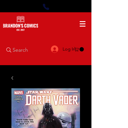
Log In
Search