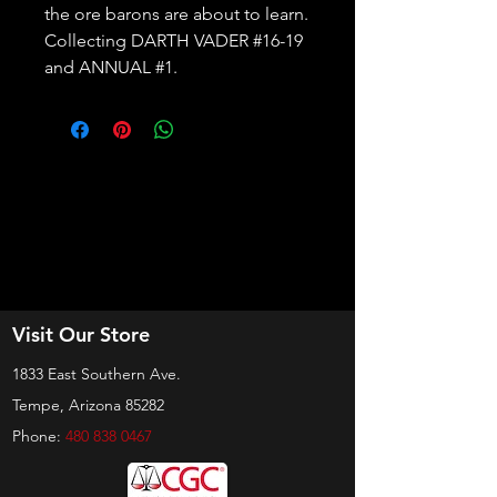
the ore barons are about to learn. 
Collecting DARTH VADER #16-19 
and ANNUAL #1.
Visit Our Store
1833 East Southern Ave.
Tempe, Arizona 85282
Phone:
480 838 0467