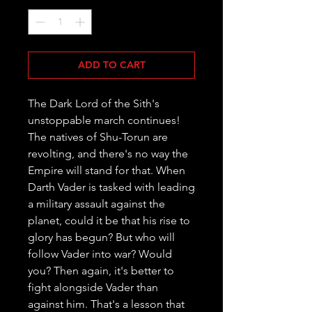
ADD TO CART
The Dark Lord of the Sith's 
unstoppable march continues! 
The natives of Shu-Torun are 
revolting, and there's no way the 
Empire will stand for that. When 
Darth Vader is tasked with leading 
a military assault against the 
planet, could it be that his rise to 
glory has begun? But who will 
follow Vader into war? Would 
you? Then again, it's better to 
fight alongside Vader than 
against him. That's a lesson that 