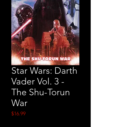
Star Wars: Darth
Vader Vol. 3 -
The Shu-Torun
War
Price
$16.99
Quantity
*