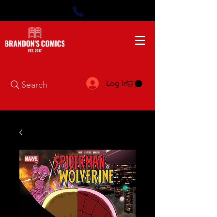
Log In
Search