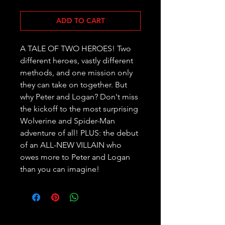
ADD TO CART
A TALE OF TWO HEROES! Two 
different heroes, vastly different 
methods, and one mission only 
they can take on together. But 
why Peter and Logan? Don't miss 
the kickoff to the most surprising 
Wolverine and Spider-Man 
adventure of all! PLUS: the debut 
of an ALL-NEW VILLAIN who 
owes more to Peter and Logan 
than you can imagine!