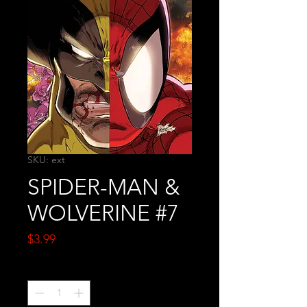
SKU: ext
SPIDER-MAN &
WOLVERINE #7
Price
$3.99
Quantity
*