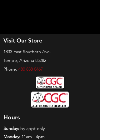
Visit Our Store
1833 East Southern Ave.
Tempe, Arizona 85282
Phone:
480 838 0467
Hours
Sunday:
by appt only
Monday:
11am - 4pm