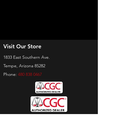
Visit Our Store
1833 East Southern Ave.
Tempe, Arizona 85282
Phone:
480 838 0467
Hours
Sunday:
by appt only