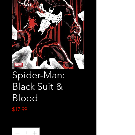
Spider-Man:
Black Suit &
Blood
Price
$17.99
Quantity
*