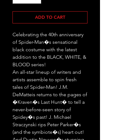
ADD TO CART
Celebrating the 40th anniversary 
of Spider-Man�s sensational 
black costume with the latest 
addition to the BLACK, WHITE, & 
BLOOD series!

An all-star lineup of writers and 
artists assemble to spin fresh 
tales of Spider-Man! J.M. 
DeMatteis returns to the pages of 
�Kraven�s Last Hunt� to tell a 
never-before-seen story of 
Spidey�s past! J. Michael 
Straczynski rips Peter Parker�s 
(and the symbiote�s) heart out! 
And Dustin Nguyen�s stunning 