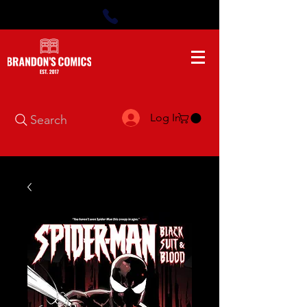
Log In
Search