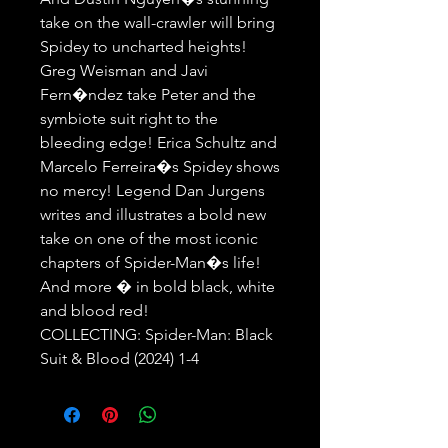
take on the wall-crawler will bring 
Spidey to uncharted heights! 
Greg Weisman and Javi 
Fern�ndez take Peter and the 
symbiote suit right to the 
bleeding edge! Erica Schultz and 
Marcelo Ferreira�s Spidey shows 
no mercy! Legend Dan Jurgens 
writes and illustrates a bold new 
take on one of the most iconic 
chapters of Spider-Man�s life! 
And more � in bold black, white 
and blood red!

COLLECTING: Spider-Man: Black 
Suit & Blood (2024) 1-4