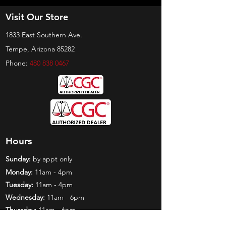
Visit Our Store
1833 East Southern Ave.
Tempe, Arizona 85282
Phone:
480 838 0467
Hours
Sunday:
by appt only
Monday:
11am - 4pm
Tuesday:
11am - 4pm
Wednesday:
11am - 6pm
Thursday:
11am - 6pm
Friday:
11am - 6pm