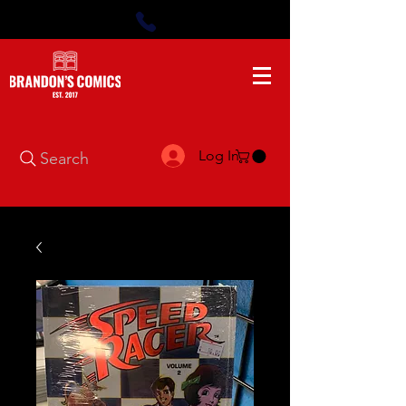
Log In
Search