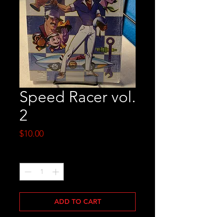
Speed Racer vol.
2
Price
$10.00
Quantity
*
ADD TO CART