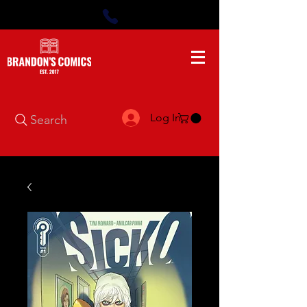
Log In
Search