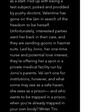
as a start. Fed up with being a 
test subject, poked and prodded 
by pushy doctors, Valentine has 
gone on the lam in search of the 
freedom to be herself. 
Unfortunately, interested parties 
want her back in their care, and 
they are sending goons in hazmat 
suits. Led by Jono, her one-time 
nurse and potential love interest, 
they’re offering her a spot in a 
private medical facility run by 
Jono's parents. Val isn’t one for 
institutions, however, and what 
some may see as a safe haven, 
she sees as a prison— and who 
wants to be trapped in a prison, 
when you're already trapped in 
your own body? Writer Tini 