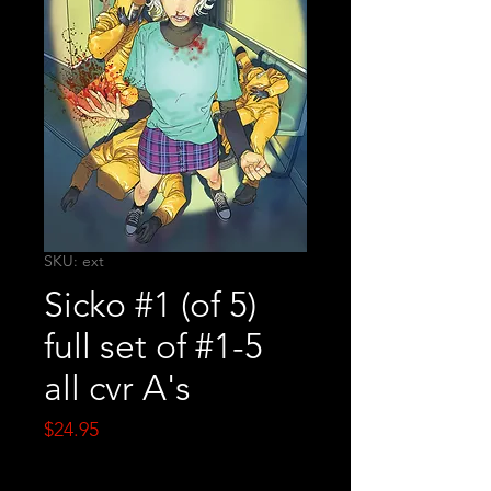
SKU: ext
Sicko #1 (of 5)
full set of #1-5
all cvr A's
Price
$24.95
Quantity
*