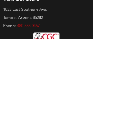
1833 East Southern Ave.
Tempe, Arizona 85282
Phone:
480 838 0467
Hours
Sunday:
by appt only
Monday:
11am - 4pm
Tuesday:
11am - 4pm
Wednesday:
11am - 6pm
Thursday:
11am - 6pm
Friday:
11am - 6pm
Saturday:
11am - 4pm