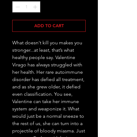
ADD TO CART
What doesn't kill you makes you 
stronger...at least, that’s what 
healthy people say. Valentine 
Virago has always struggled with 
her health. Her rare autoimmune 
disorder has defied all treatment, 
and as she grew older, it defied 
even classification. You see, 
Valentine can take her immune 
system and weaponize it. What 
would just be a normal sneeze to 
the rest of us, she can turn into a 
projectile of bloody miasma. Just 