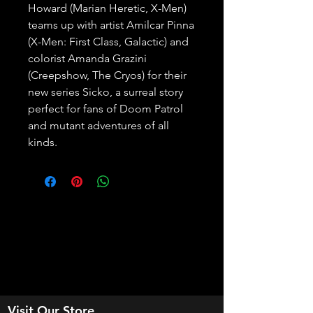
Howard (Marian Heretic, X-Men) 
teams up with artist Amilcar Pinna 
(X-Men: First Class, Galactic) and 
colorist Amanda Grazini 
(Creepshow, The Cryos) for their 
new series Sicko, a surreal story 
perfect for fans of Doom Patrol 
and mutant adventures of all 
kinds.
Visit Our Store