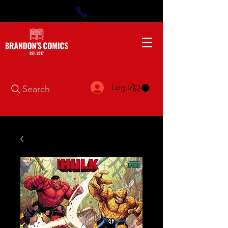
Log In
Search