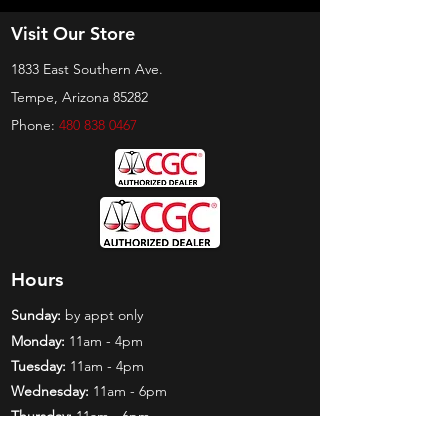
Visit Our Store
1833 East Southern Ave.
Tempe, Arizona 85282
Phone:
480 838 0467
Hours
Sunday:
by appt only
Monday:
11am - 4pm
Tuesday:
11am - 4pm
Wednesday:
11am - 6pm
Thursday:
11am - 6pm
Friday:
11am - 6pm