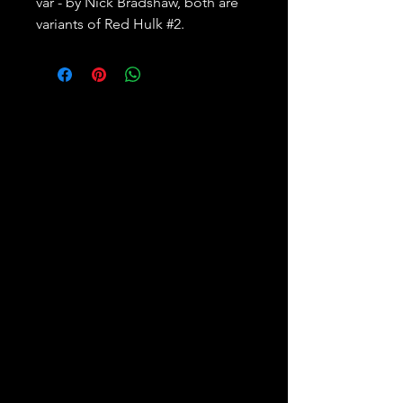
var - by Nick Bradshaw, both are
variants of Red Hulk #2.