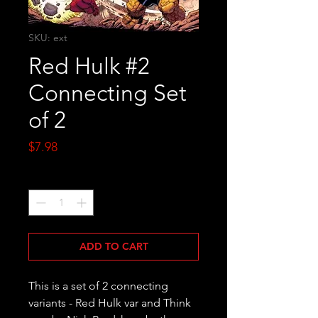
SKU: ext
Red Hulk #2
Connecting Set
of 2
Price
$7.98
Quantity
*
ADD TO CART
This is a set of 2 connecting
variants - Red Hulk var and Think