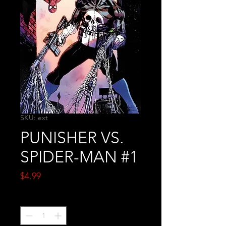
SKU: ext
PUNISHER VS.
SPIDER-MAN #1
Price
$4.99
Quantity
*