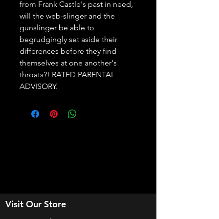
from Frank Castle's past in need, 
will the web-slinger and the 
gunslinger be able to 
begrudgingly set aside their 
differences before they find 
themselves at one another's 
throats?! RATED PARENTAL 
ADVISORY.
Visit Our Store