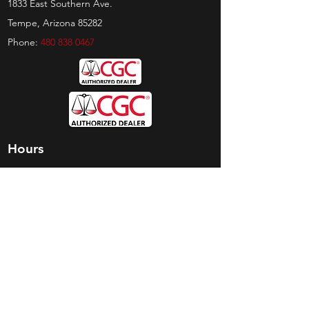
1833 East Southern Ave.
Tempe, Arizona 85282
Phone:
480 838 0467
Hours
Sunday:
by appt only
Monday:
11am - 4pm
Tuesday:
11am - 4pm
Wednesday:
11am - 6pm
Thursday:
11am - 6pm
Friday:
11am - 6pm
Saturday:
11am - 4pm
Shop