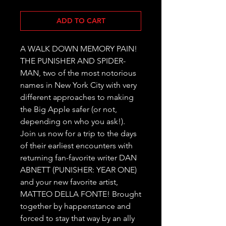
ADD TO CART
A WALK DOWN MEMORY PAIN! 
THE PUNISHER AND SPIDER-
MAN, two of the most notorious 
names in New York City with very 
different approaches to making 
the Big Apple safer (or not, 
depending on who you ask!). 
Join us now for a trip to the days 
of their earliest encounters with 
returning fan-favorite writer DAN 
ABNETT (PUNISHER: YEAR ONE) 
and your new favorite artist, 
MATTEO DELLA FONTE! Brought 
together by happenstance and 
forced to stay that way by an ally 