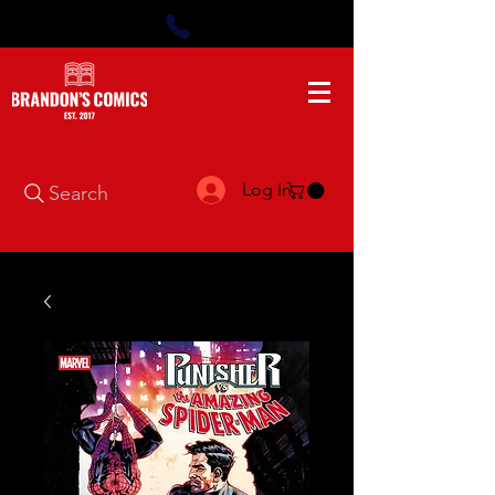
Log In
Search