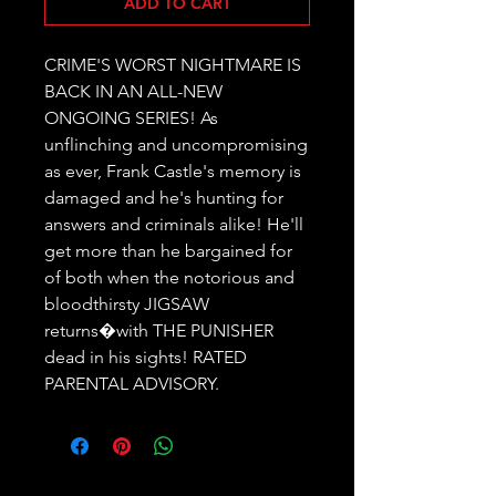
ADD TO CART
CRIME'S WORST NIGHTMARE IS 
BACK IN AN ALL-NEW 
ONGOING SERIES! As 
unflinching and uncompromising 
as ever, Frank Castle's memory is 
damaged and he's hunting for 
answers and criminals alike! He'll 
get more than he bargained for 
of both when the notorious and 
bloodthirsty JIGSAW 
returns�with THE PUNISHER 
dead in his sights! RATED 
PARENTAL ADVISORY.