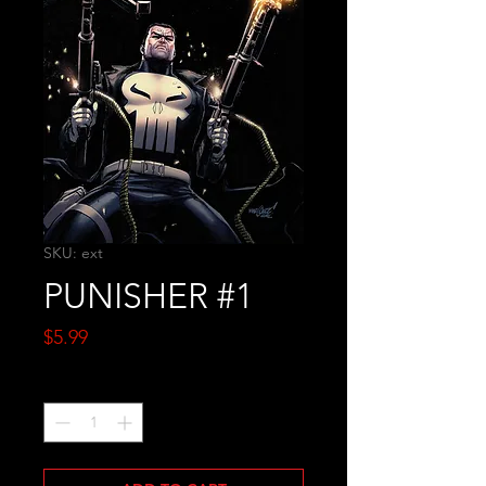
SKU: ext
PUNISHER #1
Price
$5.99
Quantity
*