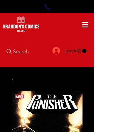
Log In
Search