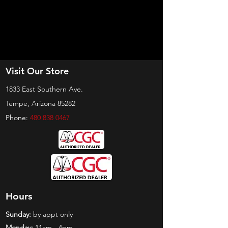
Visit Our Store
1833 East Southern Ave.
Tempe, Arizona 85282
Phone:
480 838 0467
Hours
Sunday:
by appt only
Monday:
11am - 4pm