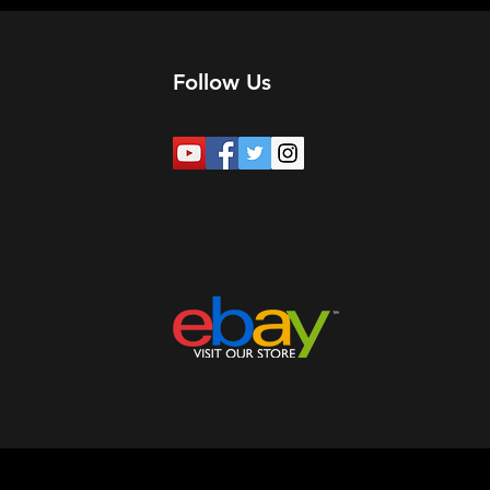
Follow Us