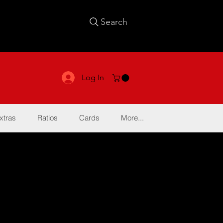
Search
Log In
xtras
Ratios
Cards
More...