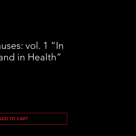
ses: vol. 1 “In
and in Health”
ADD TO CART