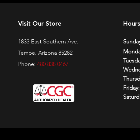
Visit Our Store
Hour
1833 East Southern Ave.
Sunday
Monda
Tempe, Arizona 85282
Tuesda
Phone:
480 838 0467
Wedne
Thursd
Friday:
Saturd