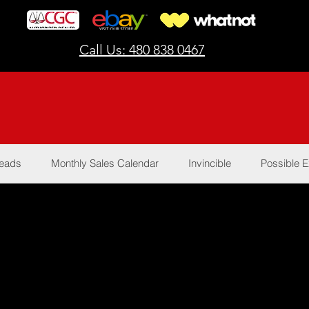
Call Us: 480 838 0467
Reads
Monthly Sales Calendar
Invincible
Possible E