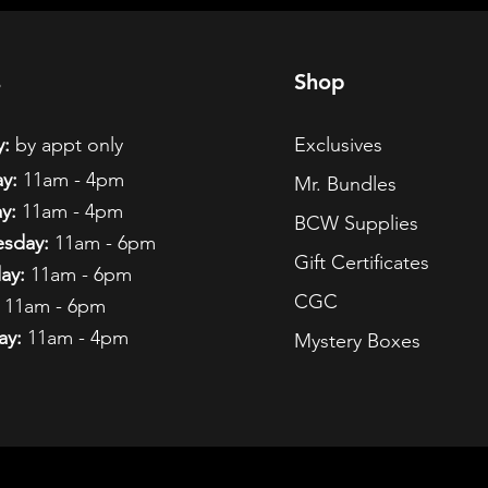
s
Shop
:
by appt only
Exclusives
y:
11am - 4pm
Mr. Bundles
y:
11am - 4pm
BCW Supplies
sday:
11am - 6pm
Gift Certificates
ay:
11am - 6pm
CGC
11am - 6pm
ay:
11am - 4pm
Mystery Boxes