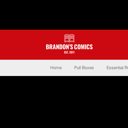
Home
Pull Boxes
Essential 