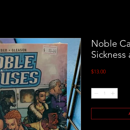
Noble Cau
Sickness 
Price
$13.00
Quantity
*