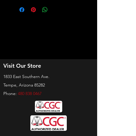
Visit Our Store
1833 East Southern Ave.
Tempe, Arizona 85282
Phone:
480 838 0467