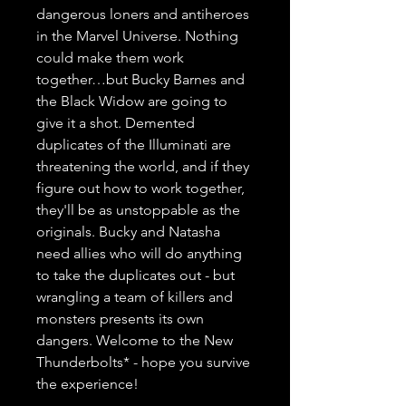
dangerous loners and antiheroes 
in the Marvel Universe. Nothing 
could make them work 
together…but Bucky Barnes and 
the Black Widow are going to 
give it a shot. Demented 
duplicates of the Illuminati are 
threatening the world, and if they 
figure out how to work together, 
they'll be as unstoppable as the 
originals. Bucky and Natasha 
need allies who will do anything 
to take the duplicates out - but 
wrangling a team of killers and 
monsters presents its own 
dangers. Welcome to the New 
Thunderbolts* - hope you survive 
the experience!