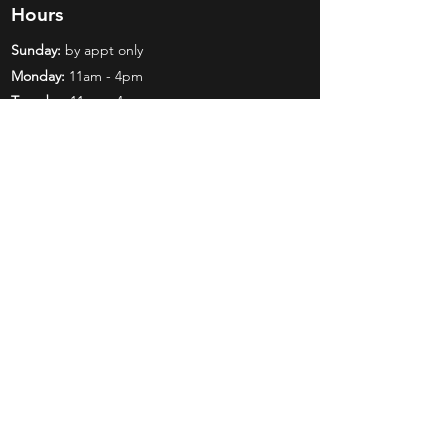
Hours
Sunday:
by appt only
Monday:
11am - 4pm
Tuesday:
11am - 4pm
Wednesday:
11am - 6pm
Thursday:
11am - 6pm
Friday:
11am - 6pm
Saturday:
11am - 4pm
Shop
Exclusives
Mr. Bundles
BCW Supplies
Gift Certificates
CGC