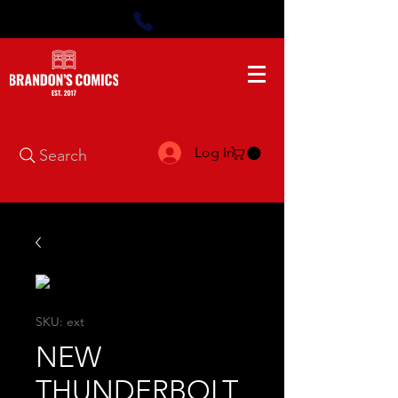
Log In
Search
SKU: ext
NEW
THUNDERBOLT