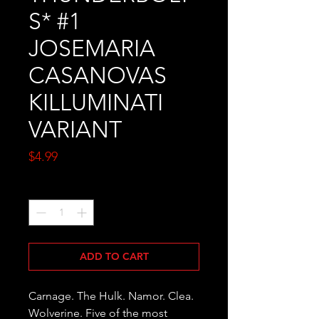
S* #1
JOSEMARIA
CASANOVAS
KILLUMINATI
VARIANT
Price
$4.99
Quantity
*
ADD TO CART
Carnage. The Hulk. Namor. Clea. 
Wolverine. Five of the most 