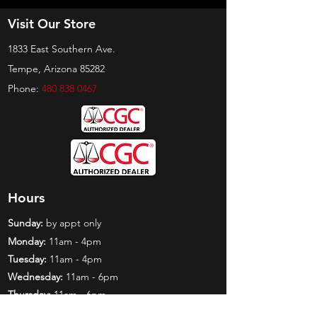
Visit Our Store
1833 East Southern Ave.
Tempe, Arizona 85282
Phone:
480 838 0467
Hours
Sunday:
by appt only
Monday:
11am - 4pm
Tuesday:
11am - 4pm
Wednesday:
11am - 6pm
Thursday:
11am - 6pm
Friday:
11am - 6pm