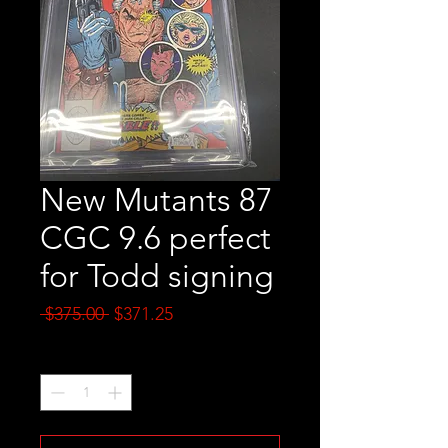
New Mutants 87
CGC 9.6 perfect
for Todd signing
Regular
Sale
 $375.00 
$371.25
Price
Price
Quantity
*