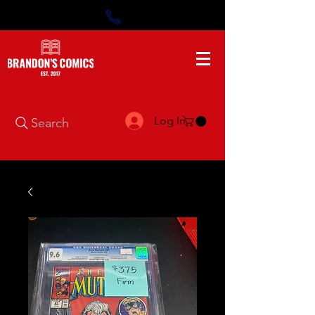
Log In
Search