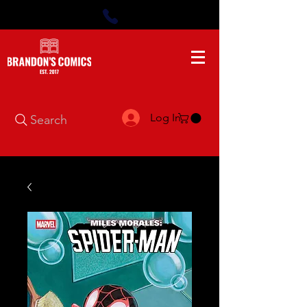
Log In
Search