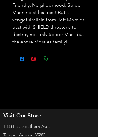
Friendly. Neighborhood. Spider-
Manning at his best! But a 
vengeful villain from Jeff Morales' 
past with SHIELD threatens to 
destroy not only Spider-Man--but 
the entire Morales family!
Visit Our Store
1833 East Southern Ave.
Tempe, Arizona 85282