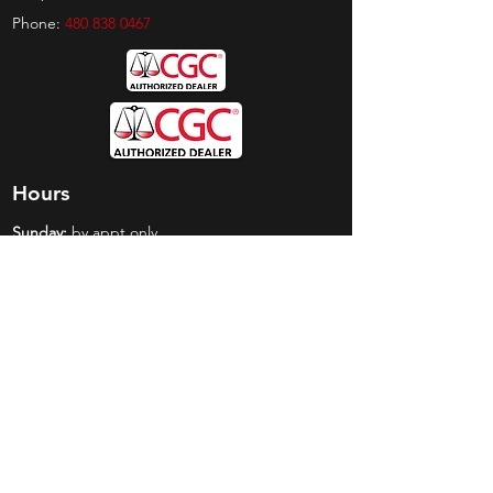
Phone:
480 838 0467
Hours
Sunday:
by appt only
Monday:
11am - 4pm
Tuesday:
11am - 4pm
Wednesday:
11am - 6pm
Thursday:
11am - 6pm
Friday:
11am - 6pm
Saturday:
11am - 4pm
Shop
Exclusives