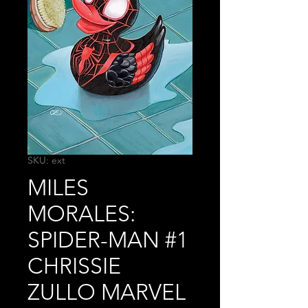
SKU: ext
MILES
MORALES:
SPIDER-MAN #1
CHRISSIE
ZULLO MARVEL