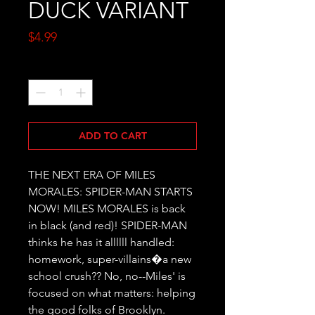
DUCK VARIANT
Price
$4.99
Quantity
*
ADD TO CART
THE NEXT ERA OF MILES 
MORALES: SPIDER-MAN STARTS 
NOW! MILES MORALES is back 
in black (and red)! SPIDER-MAN 
thinks he has it allllll handled: 
homework, super-villains�a new 
school crush?? No, no--Miles' is 
focused on what matters: helping 
the good folks of Brooklyn. 