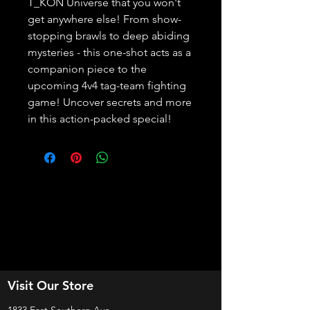
T_KON Universe that you won't 
get anywhere else! From show-
stopping brawls to deep abiding 
mysteries - this one-shot acts as a 
companion piece to the 
upcoming 4v4 tag-team fighting 
game! Uncover secrets and more 
in this action-packed special!
Visit Our Store