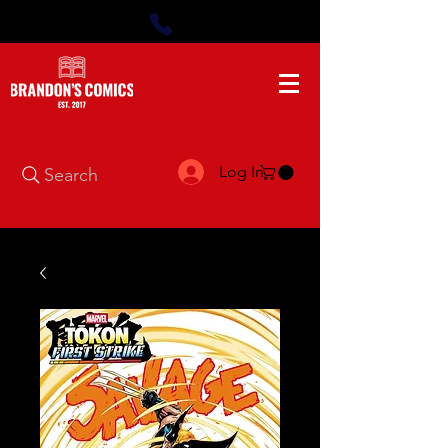
Log In
Search