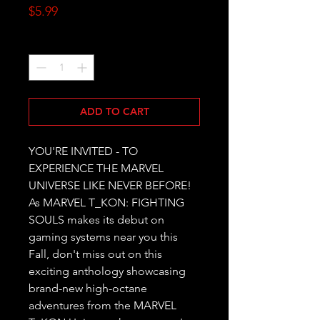
Price
$5.99
Quantity
*
ADD TO CART
YOU'RE INVITED - TO 
EXPERIENCE THE MARVEL 
UNIVERSE LIKE NEVER BEFORE! 
As MARVEL T_KON: FIGHTING 
SOULS makes its debut on 
gaming systems near you this 
Fall, don't miss out on this 
exciting anthology showcasing 
brand-new high-octane 
adventures from the MARVEL 