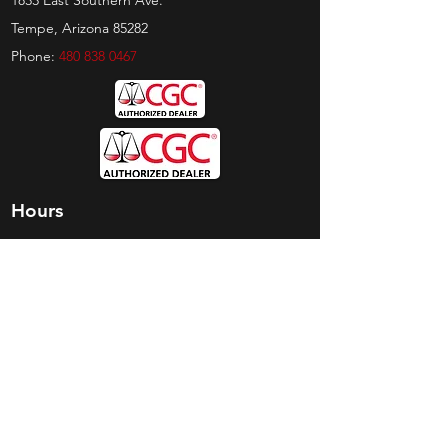
1833 East Southern Ave.
Tempe, Arizona 85282
Phone:
480 838 0467
Hours
Sunday:
by appt only
Monday:
11am - 4pm
Tuesday:
11am - 4pm
Wednesday:
11am - 6pm
Thursday:
11am - 6pm
Friday:
11am - 6pm
Saturday:
11am - 4pm
Shop