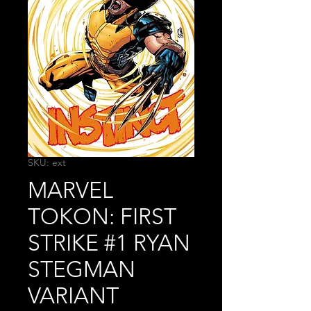
SKU: ext
MARVEL
TOKON: FIRST
STRIKE #1 RYAN
STEGMAN
VARIANT