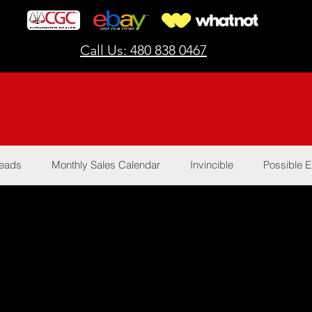
Call Us: 480 838 0467
Reads
Monthly Sales Calendar
Invincible
Possible E