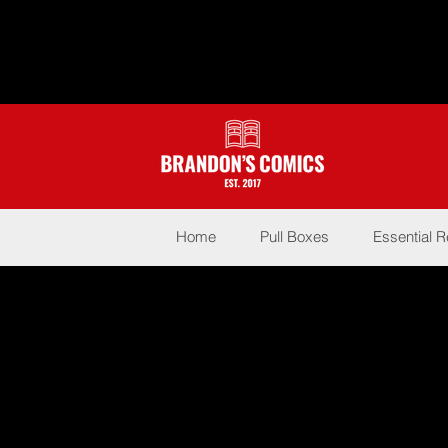
Home
Pull Boxes
Essential 