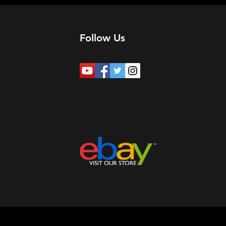
Follow Us