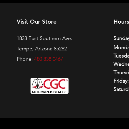
Visit Our Store
Hour
1833 East Southern Ave.
Sunday
Monda
Tempe, Arizona 85282
Tuesda
Phone:
480 838 0467
Wedne
Thursd
Friday:
Saturd