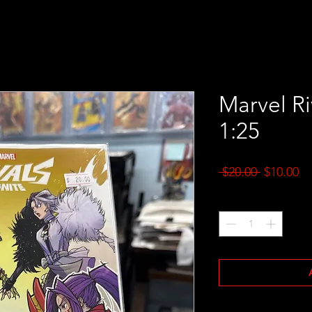
Marvel Ri
1:25
Regular
Sa
 $20.00 
$10.00
Price
Pr
Quantity
*