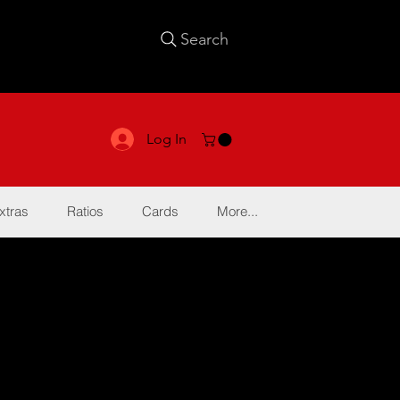
Search
Log In
xtras
Ratios
Cards
More...