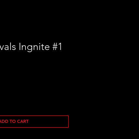
vals Ingnite #1
le
ice
ADD TO CART