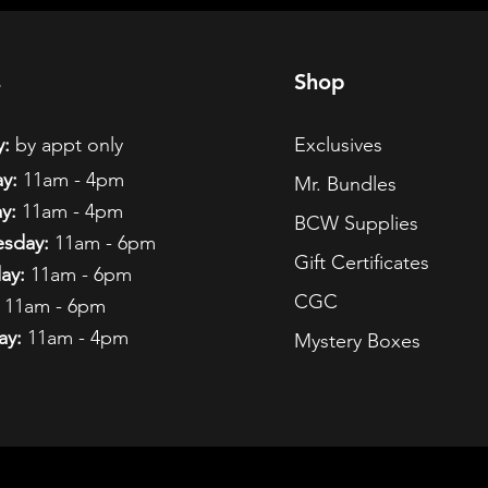
s
Shop
:
by appt only
Exclusives
y:
11am - 4pm
Mr. Bundles
y:
11am - 4pm
BCW Supplies
sday:
11am - 6pm
Gift Certificates
ay:
11am - 6pm
CGC
11am - 6pm
ay:
11am - 4pm
Mystery Boxes