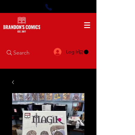
Log In
Search