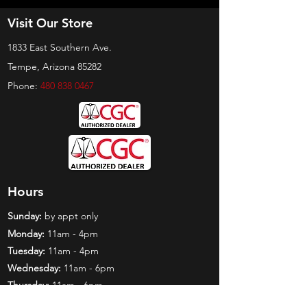
Visit Our Store
1833 East Southern Ave.
Tempe, Arizona 85282
Phone:
480 838 0467
Hours
Sunday:
by appt only
Monday:
11am - 4pm
Tuesday:
11am - 4pm
Wednesday:
11am - 6pm
Thursday:
11am - 6pm
Friday:
11am - 6pm