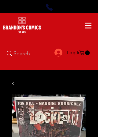
Log In
Search