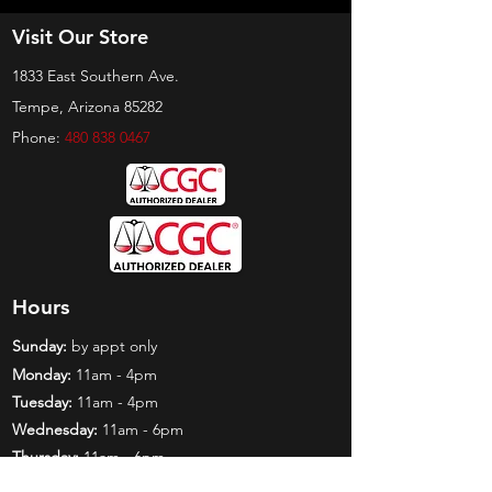
Visit Our Store
1833 East Southern Ave.
Tempe, Arizona 85282
Phone:
480 838 0467
Hours
Sunday:
by appt only
Monday:
11am - 4pm
Tuesday:
11am - 4pm
Wednesday:
11am - 6pm
Thursday:
11am - 6pm
Friday:
11am - 6pm