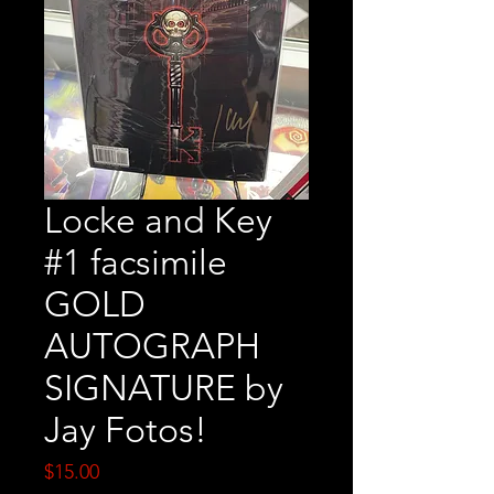
Locke and Key
#1 facsimile
GOLD
AUTOGRAPH
SIGNATURE by
Jay Fotos!
Price
$15.00