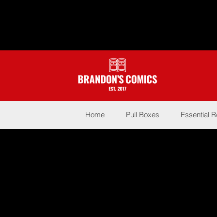
Home
Pull Boxes
Essential 