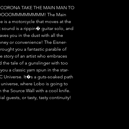
 CORONA TAKE THE MAIN MAN TO 
OOOOOMMMMMMMM! The Main 
 is a motorcycle that moves at the 
 sound is a rippin� guitar solo, and 
es you in the dust with all the 
ney or convenience! The Eisner-
ought you a fantastic parable of 
 story of an artist who embraces 
d the tale of a gunslinger with too 
you a classic yarn spun in the star-
C Universe. It�s a guts-soaked path 
 universe, where Lobo is going to 
the Source Wall with a cool knife. 
guests, or tasty, tasty continuity! 