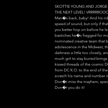
SKOTTIE YOUNG AND JORGE
THE NEXT LEVEL! VRRRRRO
Man�s back, baby! And his ride
speed of sound, but only if that
you better hop on before he leav
bastiches he�s fragged for mo
nominated creative team that br
adolescence in the Midwest, the
darkness a little too closely, an
much grit to stay buried brings 
kissed threads of the cosmic D
from DC K.O. to the end of the
scratch his name and number in 
Don�t miss the mayhem, special 
Don�t you do it!