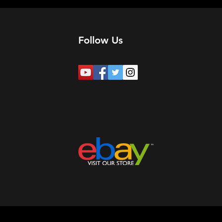
Follow Us