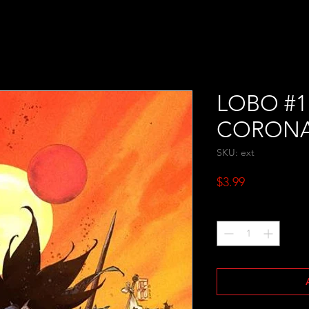
LOBO #1
CORON
SKU: ext
Price
$3.99
Quantity
*