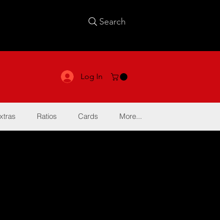
Search
Log In
xtras
Ratios
Cards
More...