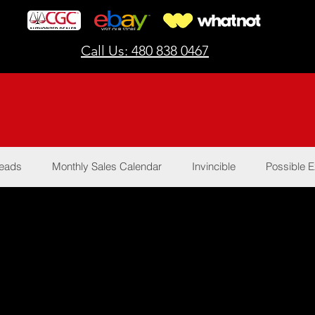
Call Us: 480 838 0467
Reads
Monthly Sales Calendar
Invincible
Possible E