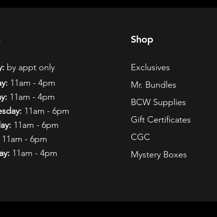
s
Shop
:
by appt only
Exclusives
y:
11am - 4pm
Mr. Bundles
y:
11am - 4pm
BCW Supplies
sday:
11am - 6pm
Gift Certificates
ay:
11am - 6pm
CGC
11am - 6pm
ay:
11am - 4pm
Mystery Boxes