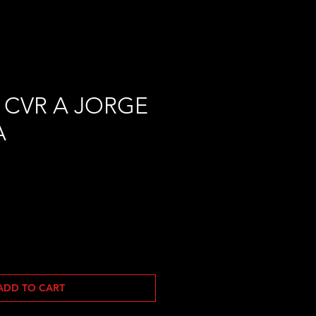
 CVR A JORGE
A
ADD TO CART