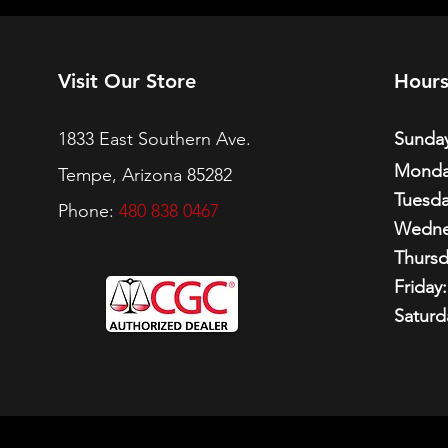
Visit Our Store
Hour
1833 East Southern Ave.
Sunday
Monda
Tempe, Arizona 85282
Tuesda
Phone:
480 838 0467
Wedne
Thursd
Friday:
Saturd