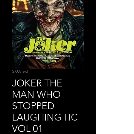
SKU: ext
JOKER THE
MAN WHO
STOPPED
LAUGHING HC
VOL 01