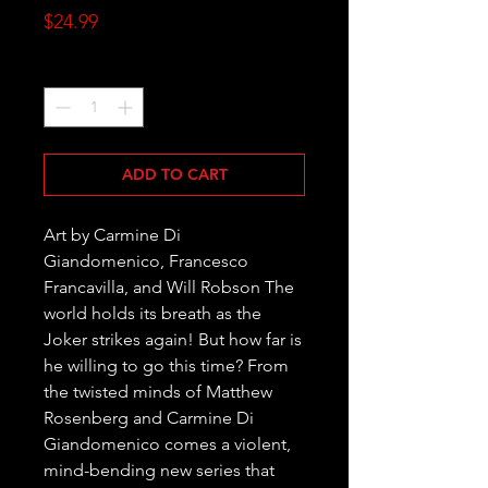
Price
$24.99
Quantity
*
ADD TO CART
Art by Carmine Di 
Giandomenico, Francesco 
Francavilla, and Will Robson The 
world holds its breath as the 
Joker strikes again! But how far is 
he willing to go this time? From 
the twisted minds of Matthew 
Rosenberg and Carmine Di 
Giandomenico comes a violent, 
mind-bending new series that 