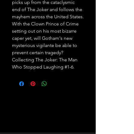
picks up from the cataclysmic 
end of The Joker and follows the 
mayhem across the United States. 
With the Clown Prince of Crime 
setting out on his most bizarre 
caper yet, will Gotham's new 
mysterious vigilante be able to 
prevent certain tragedy? 
Collecting The Joker: The Man 
Who Stopped Laughing #1-6.