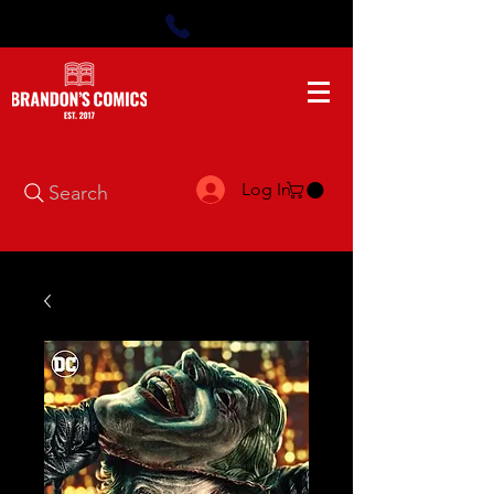
Log In
Search