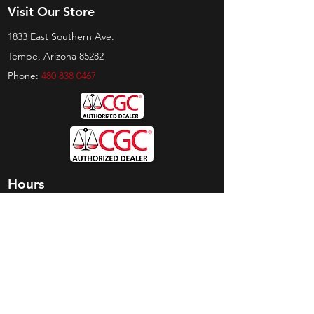
Visit Our Store
1833 East Southern Ave.
Tempe, Arizona 85282
Phone:
480 838 0467
Hours
Sunday:
by appt only
Monday:
11am - 4pm
Tuesday:
11am - 4pm
Wednesday:
11am - 6pm
Thursday:
11am - 6pm
Friday:
11am - 6pm