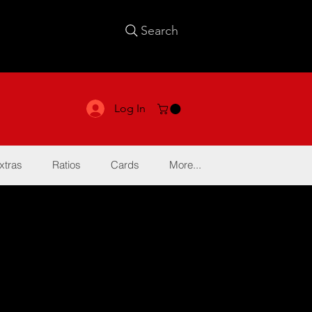
Search
Log In
xtras
Ratios
Cards
More...