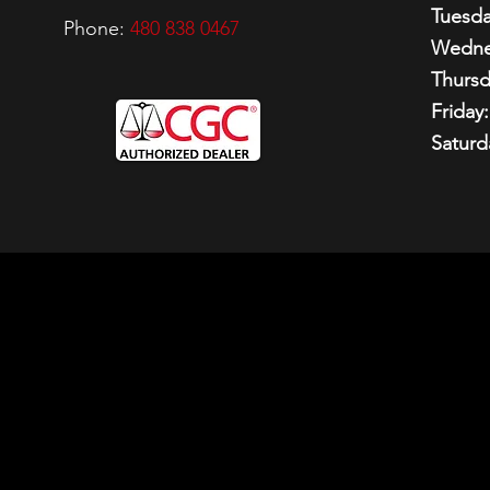
Tuesda
Phone:
480 838 0467
Wedne
Thursd
Friday:
Saturd