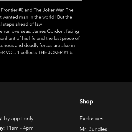
e Frontier #0 and The Joker War, The 
t wanted man in the world! But the 
l steps ahead of law 
run overseas. James Gordon, facing 
manhunt of his life and the last piece of 
rious and deadly forces are also in 
ER VOL. 1 collects THE JOKER #1-6.
s
Shop
:
by appt only
Exclusives
y:
11am - 4pm
Mr. Bundles