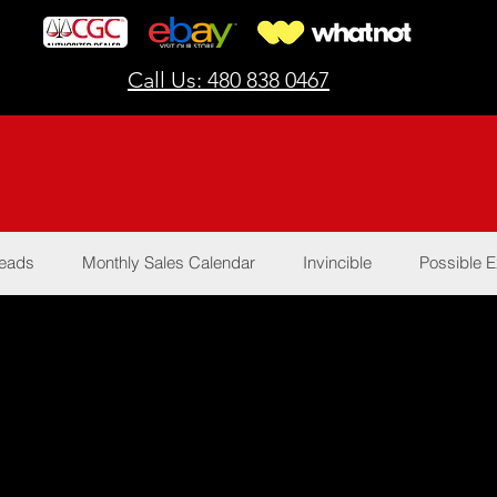
Call Us: 480 838 0467
Reads
Monthly Sales Calendar
Invincible
Possible E