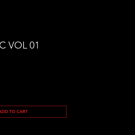
C VOL 01
ADD TO CART