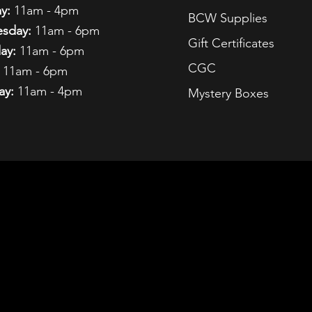
y:
11am - 4pm
BCW Supplies
sday:
11am - 6pm
Gift Certificates
ay:
11am - 6pm
CGC
11am - 6pm
ay:
11am - 4pm
Mystery Boxes