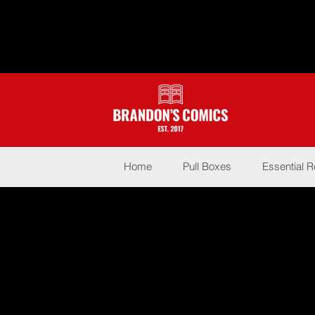
Home
Pull Boxes
Essential 