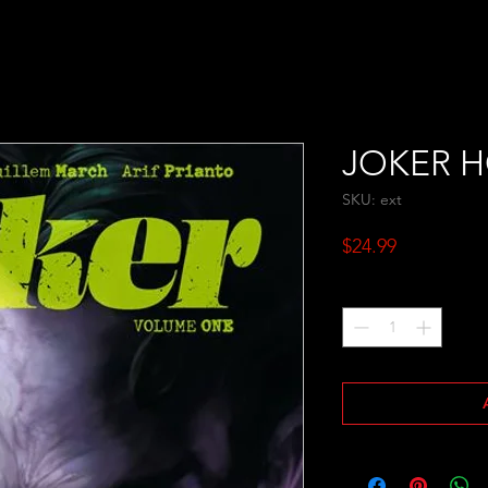
JOKER H
SKU: ext
Price
$24.99
Quantity
*