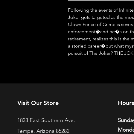
Following the events of Infinit
Joker gets targeted as the mos
Clown Prince of Crime is severa
enforcement�and he�s on the 
retirement, realizes this is the 
a storied career�but what myste
pursuit of The Joker? THE JOK
Visit Our Store
Hour
1833 East Southern Ave.
Sunday
Monda
Tempe, Arizona 85282