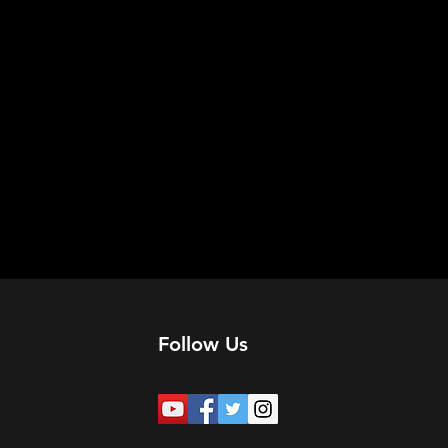
Follow Us