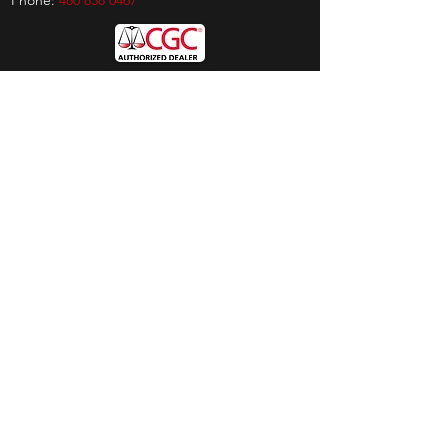
Phone:
480 838 0467
Hours
Sunday:
by appt only
Monday:
11am - 4pm
Tuesday:
11am - 4pm
Wednesday:
11am - 6pm
Thursday:
11am - 6pm
Friday:
11am - 6pm
Saturday:
11am - 4pm
Shop
Exclusives