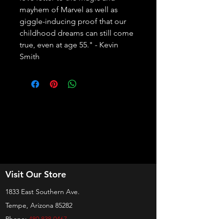
mayhem of Marvel as well as 
giggle-inducing proof that our 
childhood dreams can still come 
true, even at age 55." - Kevin 
Smith
Visit Our Store
1833 East Southern Ave.
Tempe, Arizona 85282