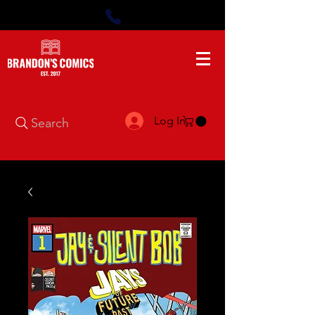
Log In
Search