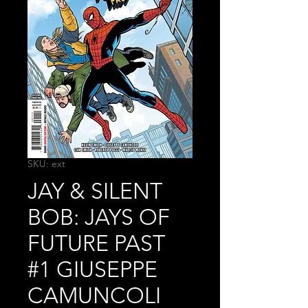
SKU: ext
JAY & SILENT
BOB: JAYS OF
FUTURE PAST
#1 GIUSEPPE
CAMUNCOLI