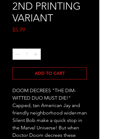
2ND PRINTING
VARIANT
Price
$5.99
Quantity
*
ADD TO CART
DOOM DECREES "THE DIM-
WITTED DUO MUST DIE!" 
Capped, tan American Jay and 
friendly neighborhood wider-man 
Silent Bob make a quick stop in 
the Marvel Universe! But when 
Doctor Doom decrees these 