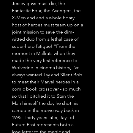
Jersey guys must die, the 
Fantastic Four, the Avengers, the 
X-Men and and a whole hoary 
host of heroes must team up on a 
joint mission to save the dim-
witted duo from a lethal case of 
super-hero fatigue! "From the 
moment in Mallrats when they 
made the very first reference to 
Wolverine in cinema history, I've 
always wanted Jay and Silent Bob 
to meet their Marvel heroes in a 
comic book crossover - so much 
so that I pitched it to Stan the 
Man himself the day he shot his 
cameo in the movie way back in 
1995. Thirty years later, Jays of 
Future Past represents both a 
love letter to the magic and 