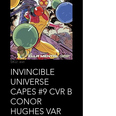
SKU: ext
INVINCIBLE
UNIVERSE
CAPES #9 CVR B
CONOR
HUGHES VAR