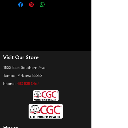
Visit Our Store
1833 East Southern Ave.
Tempe, Arizona 85282
Phone:
480 838 0467
Hours