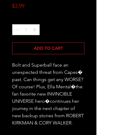
Price
$3.99
Quantity
*
ADD TO CART
Bolt and Superball face an 
unexpected threat from Capes� 
past. Can things get any WORSE? 
Of course! Plus, Ella Mental�the 
fan favorite new INVINCIBLE 
UNIVERSE hero�continues her 
journey in the next chapter of 
new backup stories from ROBERT 
KIRKMAN & CORY WALKER.