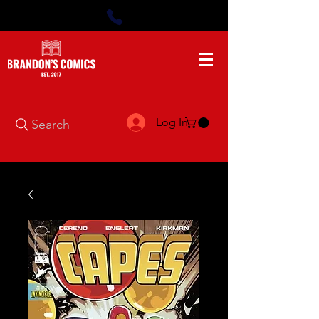
Log In
Search