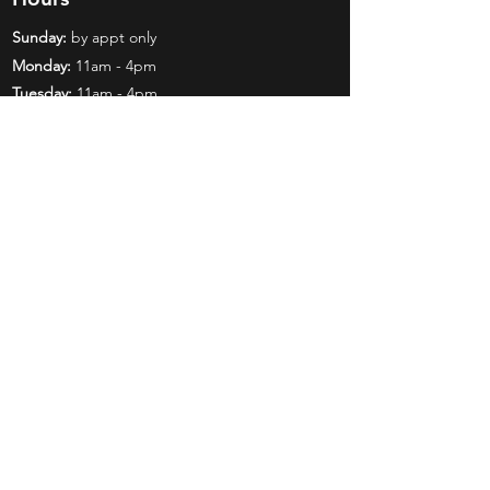
Sunday:
by appt only
Monday:
11am - 4pm
Tuesday:
11am - 4pm
Wednesday:
11am - 6pm
Thursday:
11am - 6pm
Friday:
11am - 6pm
Saturday:
11am - 4pm
Shop
Exclusives
Mr. Bundles
BCW Supplies
Gift Certificates
CGC
Mystery Boxes