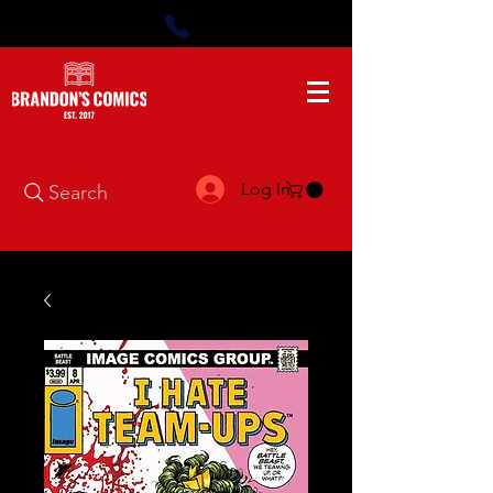
Log In
Search