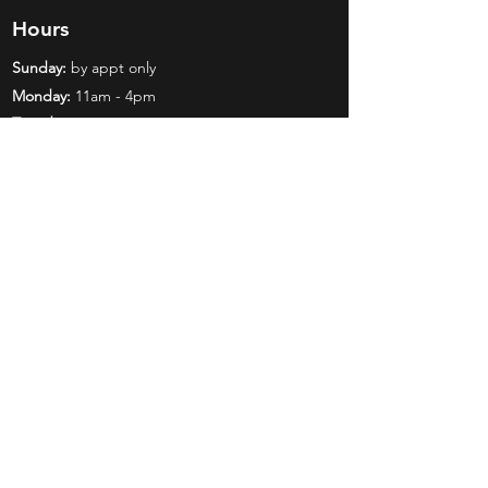
Hours
Sunday:
by appt only
Monday:
11am - 4pm
Tuesday:
11am - 4pm
Wednesday:
11am - 6pm
Thursday:
11am - 6pm
Friday:
11am - 6pm
Saturday:
11am - 4pm
Shop
Exclusives
Mr. Bundles
BCW Supplies
Gift Certificates
CGC