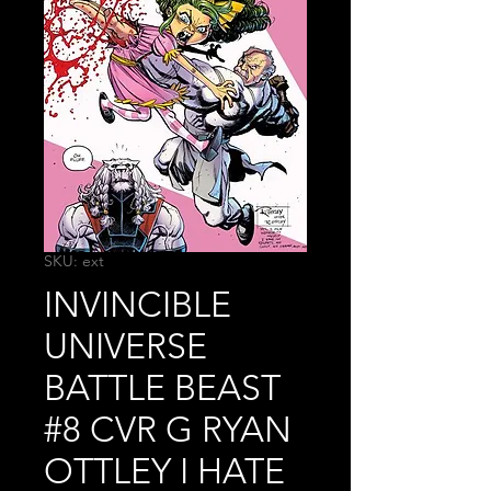
SKU: ext
INVINCIBLE
UNIVERSE
BATTLE BEAST
#8 CVR G RYAN
OTTLEY I HATE