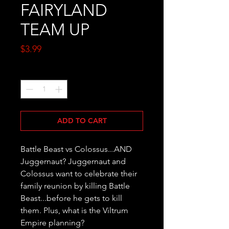
FAIRYLAND
TEAM UP
Price
$3.99
Quantity
*
ADD TO CART
Battle Beast vs Colossus...AND 
Juggernaut? Juggernaut and 
Colossus want to celebrate their 
family reunion by killing Battle 
Beast...before he gets to kill 
them. Plus, what is the Viltrum 
Empire planning?