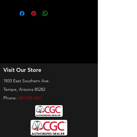
Visit Our Store
1833 East Southern Ave.
Tempe, Arizona 85282
Phone:
480 838 0467