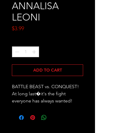
ANNALISA
LEONI
Price
$3.99
Quantity
*
ADD TO CART
BATTLE BEAST vs. CONQUEST! 
At long last�it's the fight 
everyone has always wanted!