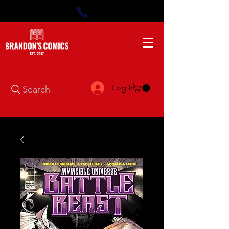
Log In
Search