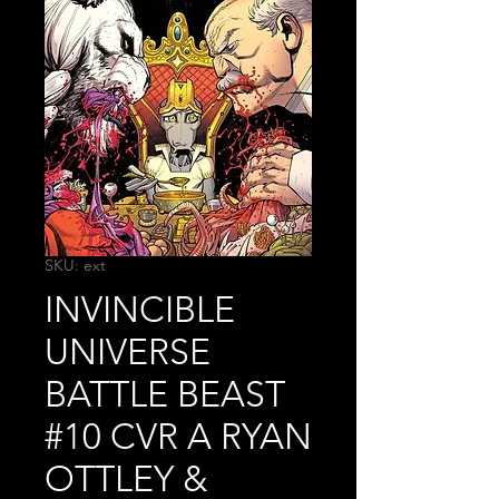
SKU: ext
INVINCIBLE
UNIVERSE
BATTLE BEAST
#10 CVR A RYAN
OTTLEY &