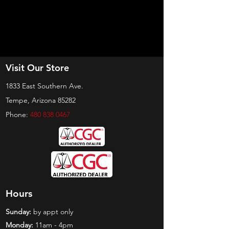
Visit Our Store
1833 East Southern Ave.
Tempe, Arizona 85282
Phone:
480 838 0467
Hours
Sunday:
by appt only
Monday:
11am - 4pm