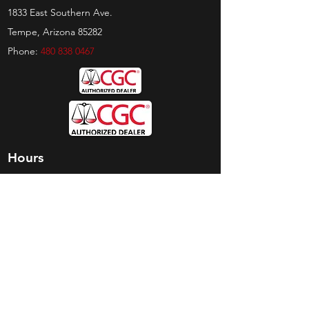
1833 East Southern Ave.
Tempe, Arizona 85282
Phone:
480 838 0467
Hours
Sunday:
by appt only
Monday:
11am - 4pm
Tuesday:
11am - 4pm
Wednesday:
11am - 6pm
Thursday:
11am - 6pm
Friday:
11am - 6pm
Saturday:
11am - 4pm