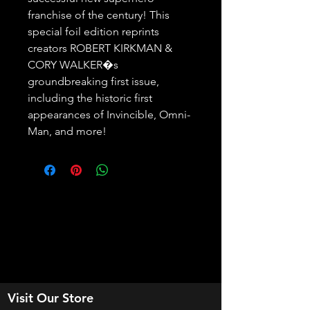
franchise of the century! This 
special foil edition reprints 
creators ROBERT KIRKMAN & 
CORY WALKER�s 
groundbreaking first issue, 
including the historic first 
appearances of Invincible, Omni-
Man, and more!
Visit Our Store