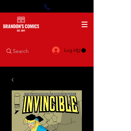
Log In
Search