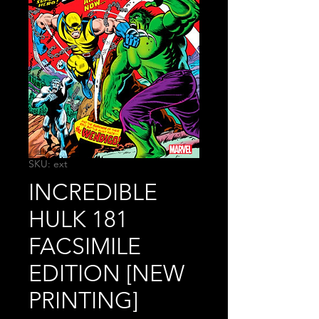
SKU: ext
INCREDIBLE
HULK 181
FACSIMILE
EDITION [NEW
PRINTING]