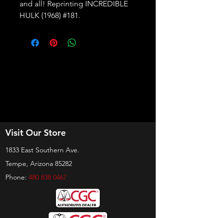
and all! Reprinting INCREDIBLE
HULK (1968) #181.
Visit Our Store
1833 East Southern Ave.
Tempe, Arizona 85282
Phone:
480 838 0467