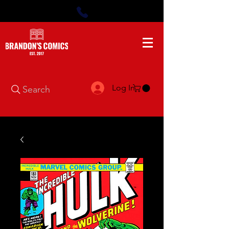
Log In
Search