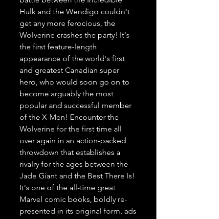
Hulk and the Wendigo couldn't
get any more ferocious, the
Wolverine crashes the party! It's
the first feature-length
appearance of the world's first
and greatest Canadian super
hero, who would soon go on to
become arguably the most
popular and successful member
of the X-Men! Encounter the
Wolverine for the first time all
over again in an action-packed
throwdown that establishes a
rivalry for the ages between the
Jade Giant and the Best There Is!
It's one of the all-time great
Marvel comic books, boldly re-
presented in its original form, ads