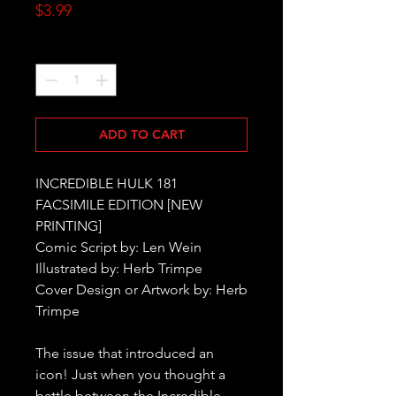
Price
$3.99
Quantity
*
ADD TO CART
INCREDIBLE HULK 181
FACSIMILE EDITION [NEW
PRINTING]
Comic Script by: Len Wein
Illustrated by: Herb Trimpe
Cover Design or Artwork by: Herb
Trimpe
The issue that introduced an
icon! Just when you thought a
battle between the Incredible