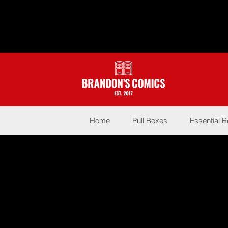
Home
Pull Boxes
Essential 