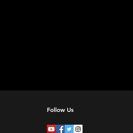
Follow Us