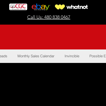
Call Us: 480 838 0467
Reads
Monthly Sales Calendar
Invincible
Possible E