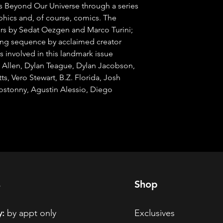
s Beyond Our Universe through a series 
raphics and, of course, comics. The 
s by Sedat Oezgen and Marco Turini; 
ing sequence by acclaimed creator 
 involved in this landmark issue 
y Allen, Dylan Teague, Dylan Jacobson, 
ts, Vero Stewart, B.Z. Florida, Josh 
stonny, Agustin Alessio, Diego 
s
Shop
:
by appt only
Exclusives