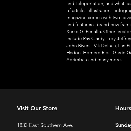
and Teleportation, and what lie
of articles, illustrations, infog
magazine comes with two cover
and features a brand-new fram
Xurxo G. Penalta. Other creators
include Ray Clardy, Troy-Jeffre
John Bivens, Vik Deluca, Lan Pit
Elsdon, Homero Rios, Garrie Go
Agrimbau and many more.
Visit Our Store
Hour
1833 East Southern Ave.
Sunday