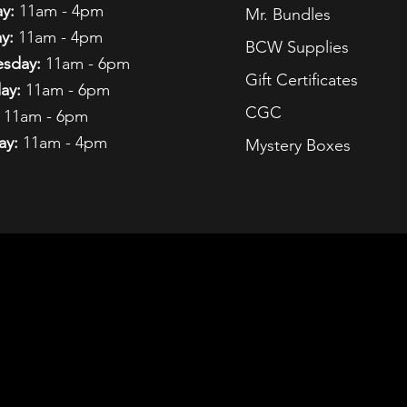
y:
11am - 4pm
Mr. Bundles
y:
11am - 4pm
BCW Supplies
sday:
11am - 6pm
Gift Certificates
ay:
11am - 6pm
CGC
11am - 6pm
ay:
11am - 4pm
Mystery Boxes