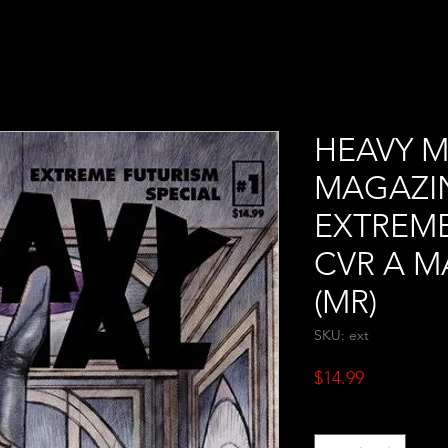
HEAVY M
MAGAZIN
EXTREME
CVR A M
(MR)
SKU: ext
Price
$14.99
Quantity
*