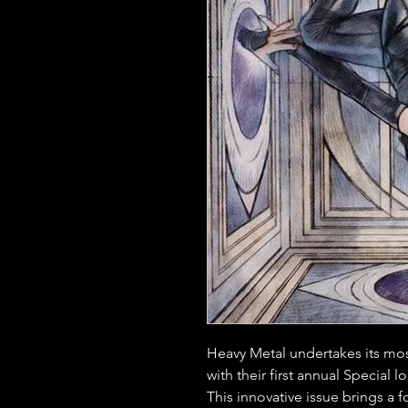
Heavy Metal undertakes its mos
with their first annual Special 
This innovative issue brings a f