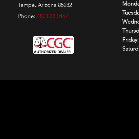
Monda
Tempe, Arizona 85282
Tuesda
Phone:
480 838 0467
Wedne
Thursd
Friday:
Saturd