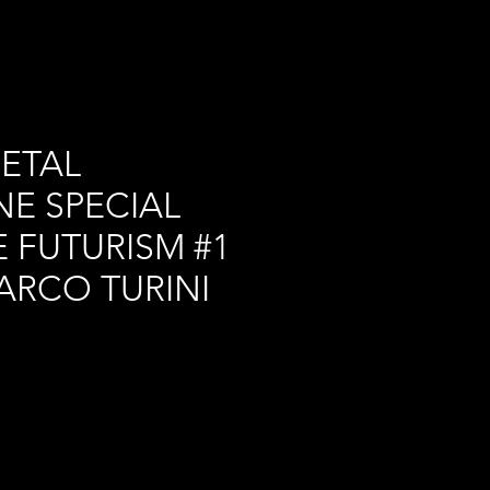
ETAL
E SPECIAL
 FUTURISM #1
ARCO TURINI