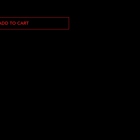
ADD TO CART