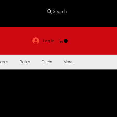
Search
Log In
xtras
Ratios
Cards
More...