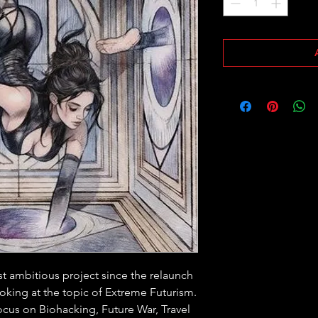
t ambitious project since the relaunch 
looking at the topic of Extreme Futurism. 
ocus on Biohacking, Future War, Travel 