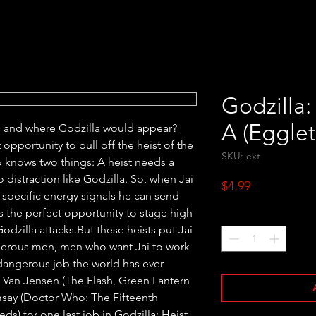
Godzilla:
A (Eggle
n and where Godzilla would appear? 
opportunity to pull off the heist of the 
SKU: ext
 knows two things: A heist needs a 
 distraction like Godzilla. So, when Jai 
Price
$4.99
specific energy signals he can send 
 the perfect opportunity to stage high-
Quantity
*
odzilla attacks.But these heists put Jai 
gerous men, men who want Jai to work 
dangerous job the world has ever 
 Van Jensen (The Flash, Green Lantern 
say (Doctor Who: The Fifteenth 
) for one last job in Godzilla: Heist.