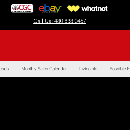
Call Us: 480 838 0467
Reads
Monthly Sales Calendar
Invincible
Possible E