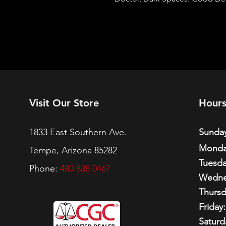
Visit Our Store
Hour
1833 East Southern Ave.
Sunday
Monda
Tempe, Arizona 85282
Tuesda
Phone:
480 838 0467
Wedne
Thursd
Friday:
Saturd