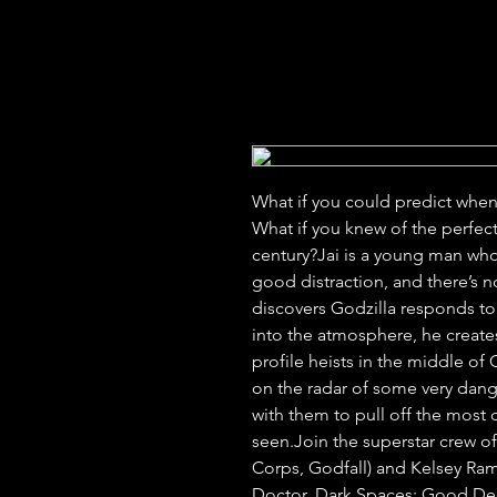
What if you could predict whe
What if you knew of the perfect 
century?Jai is a young man who
good distraction, and there’s no
discovers Godzilla responds to 
into the atmosphere, he creates
profile heists in the middle of G
on the radar of some very dan
with them to pull off the most 
seen.Join the superstar crew of
Corps, Godfall) and Kelsey Ram
Doctor, Dark Spaces: Good Deeds