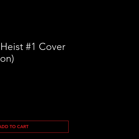
 Heist #1 Cover
ton)
ADD TO CART