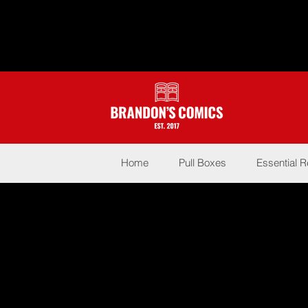
Home
Pull Boxes
Essential 