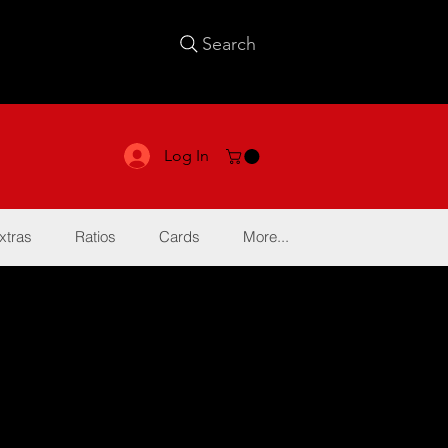
Search
Log In
xtras
Ratios
Cards
More...