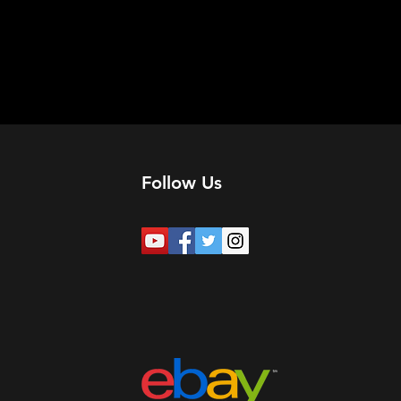
Follow Us