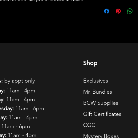
s
Shop
:
by appt only
Exclusives
y:
11am - 4pm
Mr. Bundles
y:
11am - 4pm
BCW Supplies
sday:
11am - 6pm
Gift Certificates
ay:
11am - 6pm
CGC
11am - 6pm
ay:
11am - 4pm
Mystery Boxes