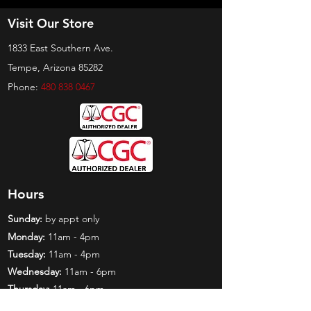
Visit Our Store
1833 East Southern Ave.
Tempe, Arizona 85282
Phone:
480 838 0467
Hours
Sunday:
by appt only
Monday:
11am - 4pm
Tuesday:
11am - 4pm
Wednesday:
11am - 6pm
Thursday:
11am - 6pm
Friday:
11am - 6pm