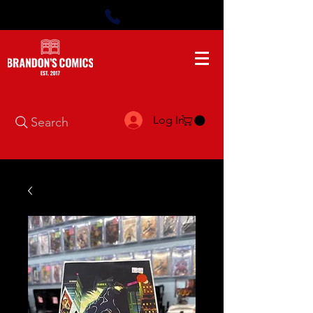
Log In
Search