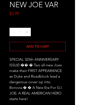
NEW JOE VAR
Price
$3.99
Quantity
*
ADD TO CART
SPECIAL 325th ANNIVERSARY 
ISSUE!�� � Two all-new Joes 
make their FIRST APPEARANCE 
as Duke and Roadblock lead a 
dangerous cover op into 
Borovia.� � A New Era For G.I. 
JOE: A REAL AMERICAN HERO 
starts here!