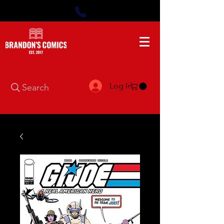
Log In
Search