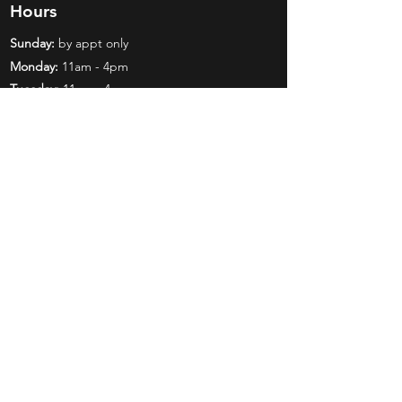
Hours
Sunday:
by appt only
Monday:
11am - 4pm
Tuesday:
11am - 4pm
Wednesday:
11am - 6pm
Thursday:
11am - 6pm
Friday:
11am - 6pm
Saturday:
11am - 4pm
Shop
Exclusives
Mr. Bundles
BCW Supplies
Gift Certificates
CGC