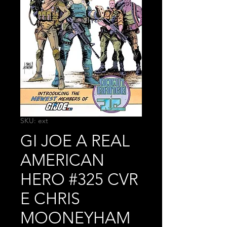
SKU: ext
GI JOE A REAL
AMERICAN
HERO #325 CVR
E CHRIS
MOONEYHAM