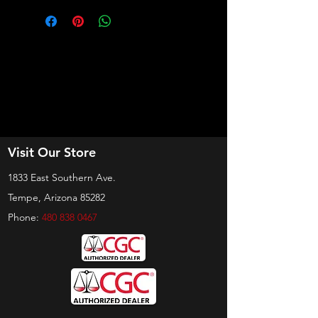
Visit Our Store
1833 East Southern Ave.
Tempe, Arizona 85282
Phone:
480 838 0467