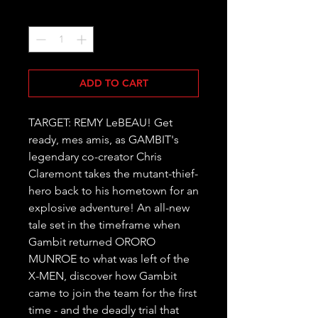
Quantity
*
ADD TO CART
TARGET: REMY LeBEAU! Get 
ready, mes amis, as GAMBIT's 
legendary co-creator Chris 
Claremont takes the mutant-thief-
hero back to his hometown for an 
explosive adventure! An all-new 
tale set in the timeframe when 
Gambit returned ORORO 
MUNROE to what was left of the 
X-MEN, discover how Gambit 
came to join the team for the first 
time - and the deadly trial that 