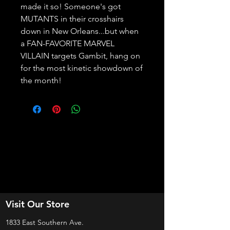
made it so! Someone's got 
MUTANTS in their crosshairs 
down in New Orleans...but when 
a FAN-FAVORITE MARVEL 
VILLAIN targets Gambit, hang on 
for the most kinetic showdown of 
the month!
Visit Our Store
1833 East Southern Ave.