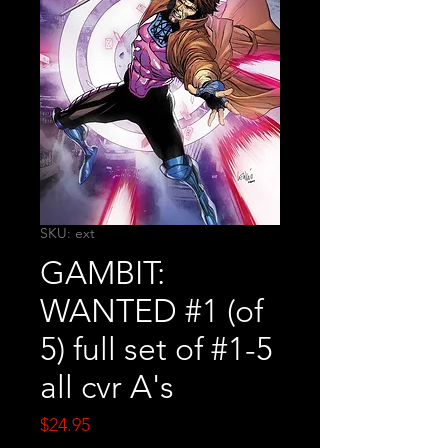
SKU: ext
GAMBIT:
WANTED #1 (of
5) full set of #1-5
all cvr A's
Price
$24.95