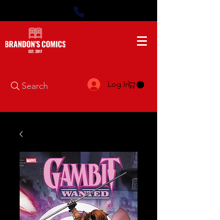
Log In
Search