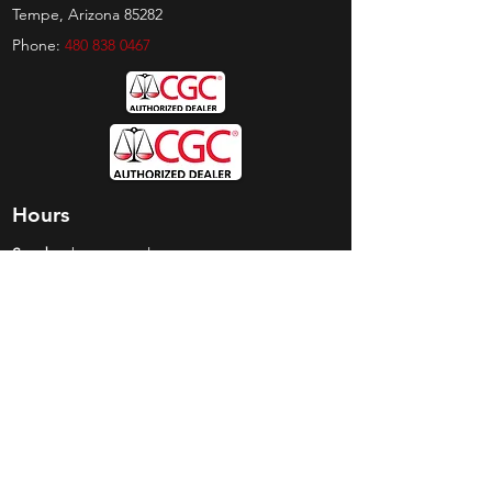
Tempe, Arizona 85282
Phone:
480 838 0467
Hours
Sunday:
by appt only
Monday:
11am - 4pm
Tuesday:
11am - 4pm
Wednesday:
11am - 6pm
Thursday:
11am - 6pm
Friday:
11am - 6pm
Saturday:
11am - 4pm
Shop