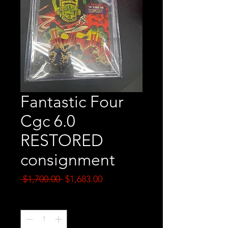
Fantastic Four
Cgc 6.0
RESTORED
consignment
Regular
Sale
 $1,700.00 
$1,683.00
Price
Price
Quantity
*