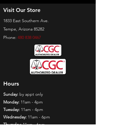
Visit Our Store
1833 East Southern Ave.
Tempe, Arizona 85282
Phone:
480 838 0467
Hours
Sunday:
by appt only
Monday:
11am - 4pm
Tuesday:
11am - 4pm
Wednesday:
11am - 6pm
Thursday:
11am - 6pm
Friday:
11am - 6pm