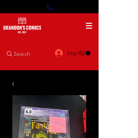
Log In
Search