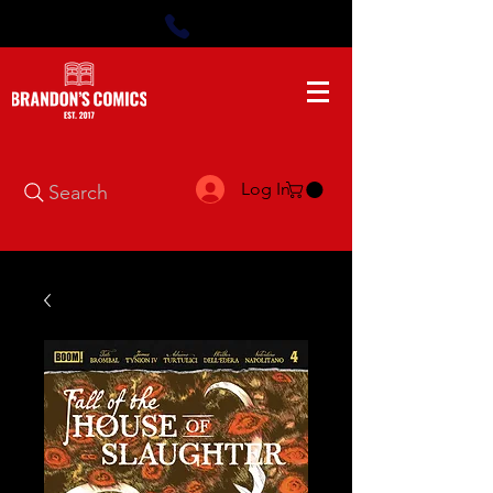
Log In
Search