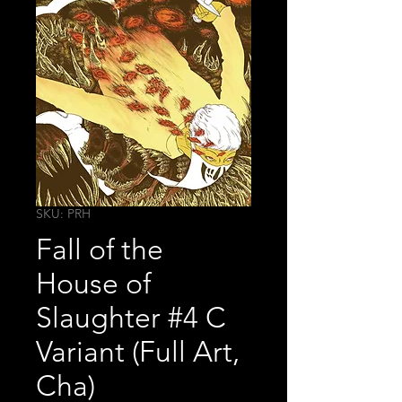
SKU: PRH
Fall of the
House of
Slaughter #4 C
Variant (Full Art,
Cha)