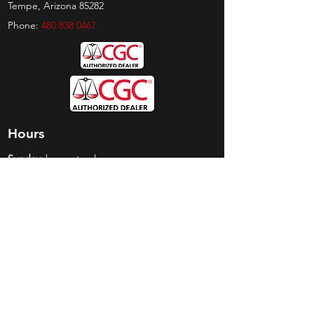
Tempe, Arizona 85282
Phone:
480 838 0467
Hours
Sunday:
by appt only
Monday:
11am - 4pm
Tuesday:
11am - 4pm
Wednesday:
11am - 6pm
Thursday:
11am - 6pm
Friday:
11am - 6pm
Saturday:
11am - 4pm
Shop