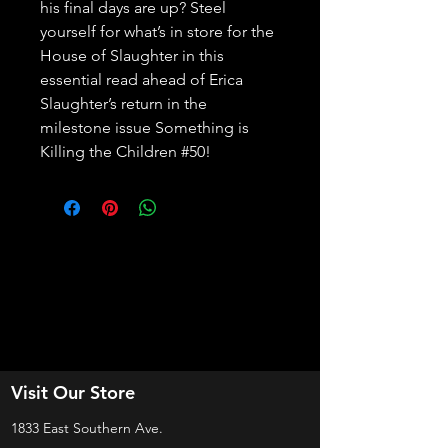
his final days are up? Steel 
yourself for what’s in store for the 
House of Slaughter in this 
essential read ahead of Erica 
Slaughter’s return in the 
milestone issue Something is 
Killing the Children #50!
Visit Our Store
1833 East Southern Ave.