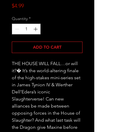
Price
$4.99
Quantity
*
ADD TO CART
THE HOUSE WILL FALL…or will 
it?� It’s the world-altering finale 
of the high-stakes mini-series set 
in James Tynion IV & Werther 
Dell’Edera’s iconic 
Slaughterverse! Can new 
alliances be made between 
opposing forces in the House of 
Slaughter? And what last task will 
the Dragon give Maxine before 