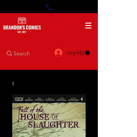
Log In
Search