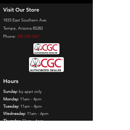
Visit Our Store
1833 East Southern Ave.
Tempe, Arizona 85282
Phone:
480 838 0467
Hours
Sunday:
by appt only
Monday:
11am - 4pm
Tuesday:
11am - 4pm
Wednesday:
11am - 6pm
Thursday:
11am - 6pm
Friday:
11am - 6pm