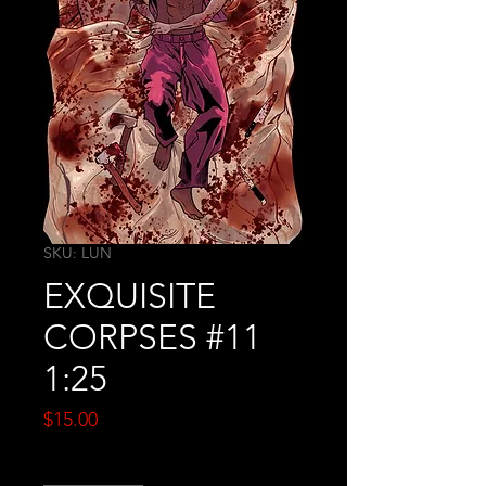
SKU: LUN
EXQUISITE
CORPSES #11
1:25
Price
$15.00
Quantity
*