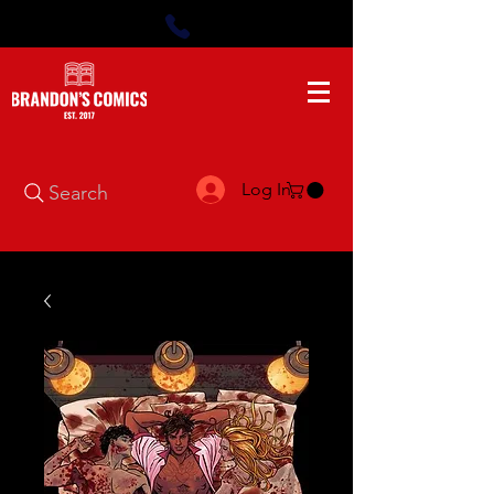
Log In
Search