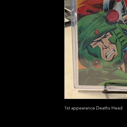
1st appearance Deaths Head