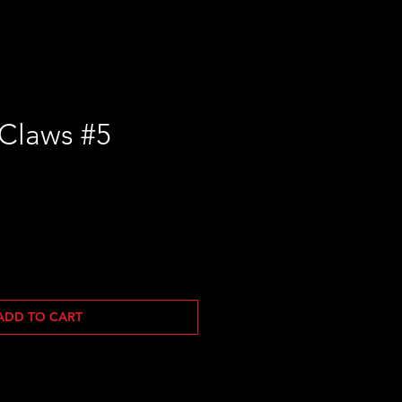
Claws #5
ADD TO CART