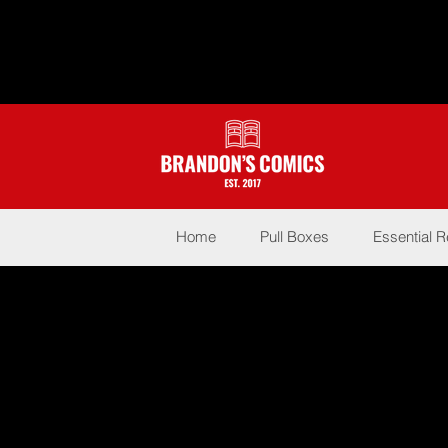
Home
Pull Boxes
Essential 