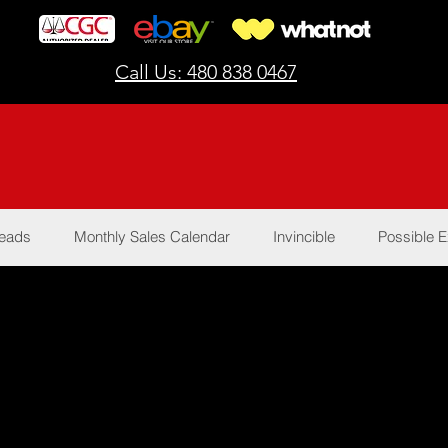
Call Us: 480 838 0467
Reads
Monthly Sales Calendar
Invincible
Possible E