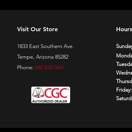
Visit Our Store
Hour
1833 East Southern Ave.
Sunday
Monda
Tempe, Arizona 85282
Tuesda
Phone:
480 838 0467
Wedne
Thursd
Friday:
Saturd