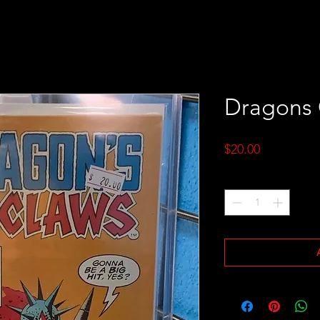
Dragons 
Price
$20.00
Quantity
*