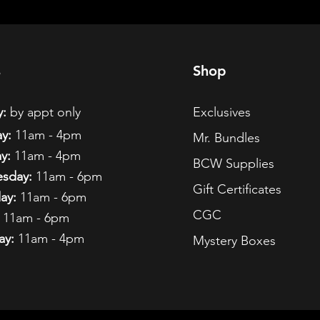
s
Shop
:
by appt only
Exclusives
y:
11am - 4pm
Mr. Bundles
y:
11am - 4pm
BCW Supplies
sday:
11am - 6pm
Gift Certificates
ay:
11am - 6pm
CGC
11am - 6pm
ay:
11am - 4pm
Mystery Boxes