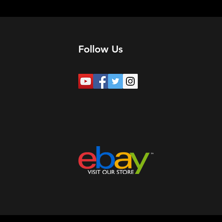
Follow Us