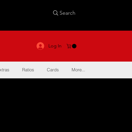
Search
Log In
xtras
Ratios
Cards
More...