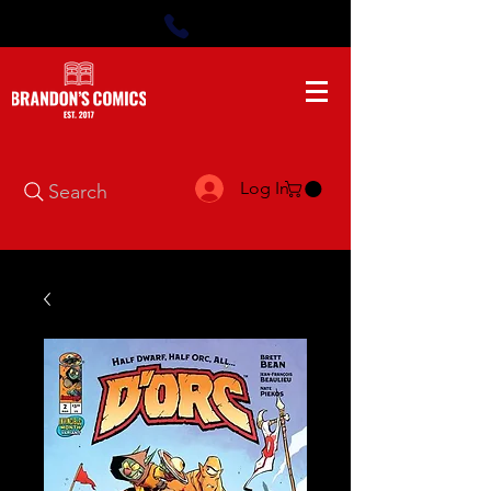
Log In
Search