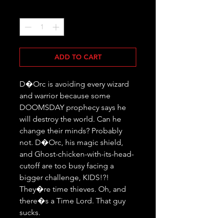
Quantity
*
ADD TO CART
D�Orc is avoiding every wizard 
and warrior because some 
DOOMSDAY prophecy says he 
will destroy the world. Can he 
change their minds? Probably 
not. D�Orc, his magic shield, 
and Ghost-chicken-with-its-head-
cutoff are too busy facing a 
bigger challenge, KIDS!?! 
They�re time thieves. Oh, and 
there�s a Time Lord. That guy 
sucks.