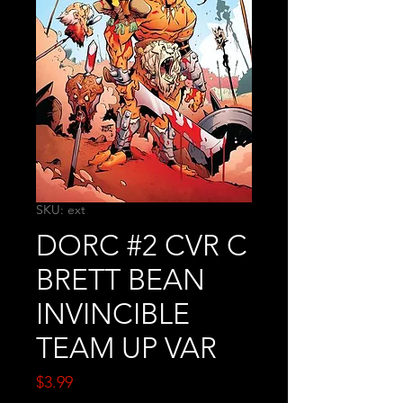
SKU: ext
DORC #2 CVR C
BRETT BEAN
INVINCIBLE
TEAM UP VAR
Price
$3.99