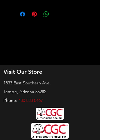
Visit Our Store
1833 East Southern Ave.
Tempe, Arizona 85282
Phone:
480 838 0467