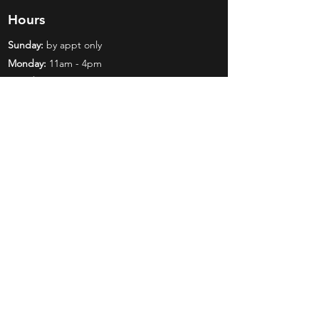
Hours
Sunday:
by appt only
Monday:
11am - 4pm
Tuesday:
11am - 4pm
Wednesday:
11am - 6pm
Thursday:
11am - 6pm
Friday:
11am - 6pm
Saturday:
11am - 4pm
Shop
Exclusives
Mr. Bundles
BCW Supplies
Gift Certificates
CGC