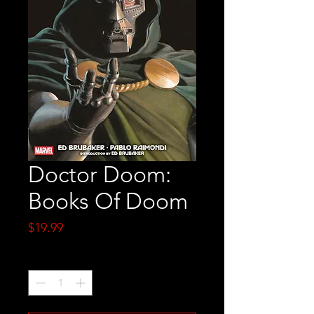
Doctor Doom:
Books Of Doom
Price
$19.99
Quantity
*