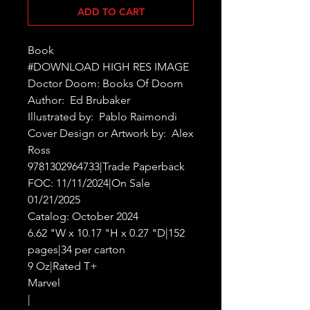
ADD TO CART
Book

#DOWNLOAD HIGH RES IMAGE

Doctor Doom: Books Of Doom

Author:  Ed Brubaker

Illustrated by:  Pablo Raimondi

Cover Design or Artwork by:  Alex 
Ross

9781302964733|Trade Paperback

FOC: 11/11/2024|On Sale 
01/21/2025

Catalog: October 2024

6.62 "W x 10.17 "H x 0.27 "D|152 
pages|34 per carton

9 Oz|Rated T+

Marvel

|
