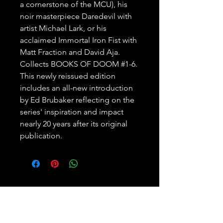
a cornerstone of the MCU), his 
noir masterpiece Daredevil with 
artist Michael Lark, or his 
acclaimed Immortal Iron Fist with 
Matt Fraction and David Aja. 

Collects BOOKS OF DOOM #1-6.

This newly reissued edition 
includes an all-new introduction 
by Ed Brubaker reflecting on the 
series' inspiration and impact 
nearly 20 years after its original 
publication.