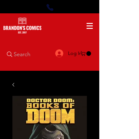
Log In
Search