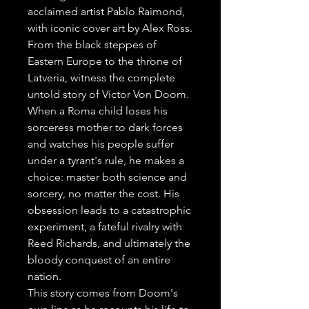
acclaimed artist Pablo Raimond, 
with iconic cover art by Alex Ross.

From the black steppes of 
Eastern Europe to the throne of 
Latveria, witness the complete 
untold story of Victor Von Doom. 
When a Roma child loses his 
sorceress mother to dark forces 
and watches his people suffer 
under a tyrant's rule, he makes a 
choice: master both science and 
sorcery, no matter the cost. His 
obsession leads to a catastrophic 
experiment, a fateful rivalry with 
Reed Richards, and ultimately the 
bloody conquest of an entire 
nation.

This story comes from Doom's 