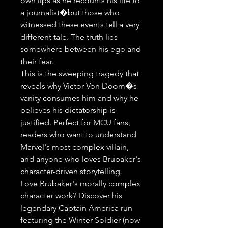
own lips as he recounts his life to 
a journalist�but those who 
witnessed these events tell a very 
different tale. The truth lies 
somewhere between his ego and 
their fear.

This is the sweeping tragedy that 
reveals why Victor Von Doom�s 
vanity consumes him and why he 
believes his dictatorship is 
justified. Perfect for MCU fans, 
readers who want to understand 
Marvel's most complex villain, 
and anyone who loves Brubaker's 
character-driven storytelling.

Love Brubaker's morally complex 
character work? Discover his 
legendary Captain America run 
featuring the Winter Soldier (now 