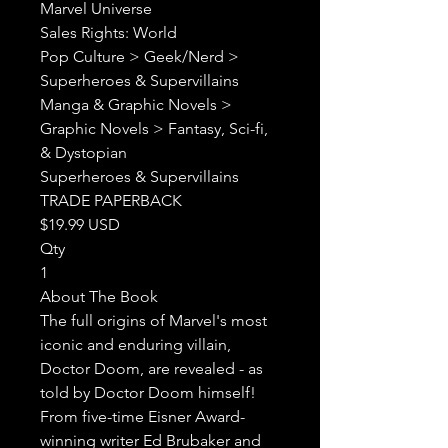
Marvel Universe

Sales Rights: World

Pop Culture > Geek/Nerd > 
Superheroes & Supervillains

Manga & Graphic Novels > 
Graphic Novels > Fantasy, Sci-fi, 
& Dystopian

Superheroes & Supervillains

TRADE PAPERBACK

$19.99 USD

Qty

1

About The Book

The full origins of Marvel's most 
iconic and enduring villain, 
Doctor Doom, are revealed - as 
told by Doctor Doom himself!

From five-time Eisner Award-
winning writer Ed Brubaker and 