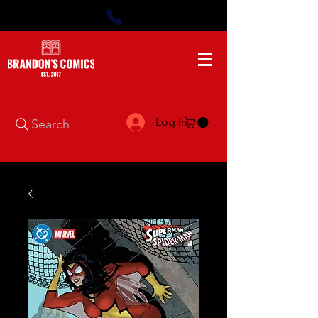
Log In
Search