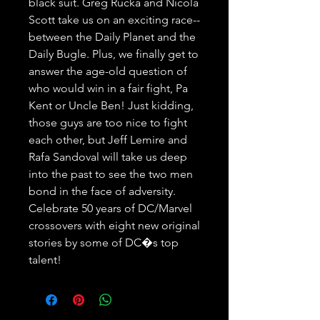
black suit. Greg Rucka and Nicola 
Scott take us on an exciting race--
between the Daily Planet and the 
Daily Bugle. Plus, we finally get to 
answer the age-old question of 
who would win in a fair fight, Pa 
Kent or Uncle Ben! Just kidding, 
those guys are too nice to fight 
each other, but Jeff Lemire and 
Rafa Sandoval will take us deep 
into the past to see the two men 
bond in the face of adversity. 
Celebrate 50 years of DC/Marvel 
crossovers with eight new original 
stories by some of DC�s top 
talent!