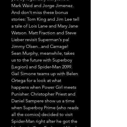
Mark Waid and Jorge Jimenez. 
And don't miss these bonus 
stories: Tom King and Jim Lee tell 
a tale of Lois Lane and Mary Jane 
Watson. Matt Fraction and Steve 
Lieber revisit Superman's pal 
Jimmy Olsen...and Carnage! 
Sean Murphy, meanwhile, takes 
us to the future with Superboy 
(Legion) and Spider-Man 2099. 
Gail Simone teams up with Belen 
Ortega for a look at what 
happens when Power Girl meets 
Punisher. Christopher Priest and 
Daniel Sampere show us a time 
when Superboy Prime (who reads 
all the comics) decided to visit 
Spider-Man right after he got the 