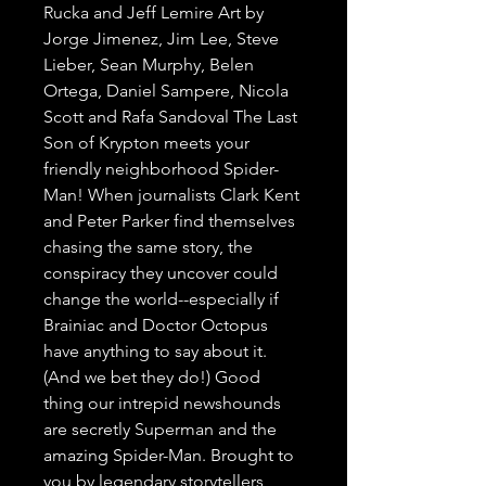
Rucka and Jeff Lemire Art by 
Jorge Jimenez, Jim Lee, Steve 
Lieber, Sean Murphy, Belen 
Ortega, Daniel Sampere, Nicola 
Scott and Rafa Sandoval The Last 
Son of Krypton meets your 
friendly neighborhood Spider-
Man! When journalists Clark Kent 
and Peter Parker find themselves 
chasing the same story, the 
conspiracy they uncover could 
change the world--especially if 
Brainiac and Doctor Octopus 
have anything to say about it. 
(And we bet they do!) Good 
thing our intrepid newshounds 
are secretly Superman and the 
amazing Spider-Man. Brought to 
you by legendary storytellers 