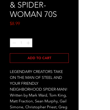
& SPIDER-
WOMAN 70S
Price
$8.99
Quantity
*
ADD TO CART
LEGENDARY CREATORS TAKE 
ON THE MAN OF STEEL AND 
YOUR FRIENDLY 
NEIGHBORHOOD SPIDER-MAN! 
Written by Mark Waid, Tom King, 
Matt Fraction, Sean Murphy, Gail 
Simone, Christopher Priest, Greg 