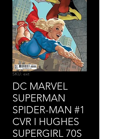
SKU: ext
DC MARVEL
SUPERMAN
SPIDER-MAN #1
CVR I HUGHES
SUPERGIRL 70S