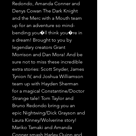
Redondo, Amanda Conner and 
Denys Cowan The Dark Knight 
and the Merc with a Mouth team 
up for an adventure so mind-
bending you�ll think you�re in 
a dream! Brought to you by 
legendary creators Grant 
Morrison and Dan Mora! And be 
sure not to miss these incredible 
extra stories: Scott Snyder, James 
Tynion IV, and Joshua Williamson 
team up with Hayden Sherman 
for a magical Constantine/Doctor 
Strange tale! Tom Taylor and 
Bruno Redondo bring you an 
epic Nightwing/Dick Grayson and 
Laura Kinney/Wolverine story! 
Mariko Tamaki and Amanda 
Conner smash Harley Quinn and 