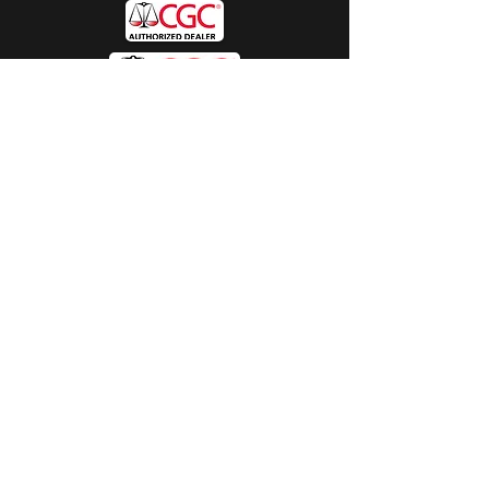
Hours
Sunday:
by appt only
Monday:
11am - 4pm
Tuesday:
11am - 4pm
Wednesday:
11am - 6pm
Thursday:
11am - 6pm
Friday:
11am - 6pm
Saturday:
11am - 4pm
Shop
Exclusives
Mr. Bundles