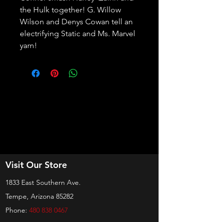
the Hulk together! G. Willow 
Wilson and Denys Cowan tell an 
electrifying Static and Ms. Marvel 
yarn!
Visit Our Store
1833 East Southern Ave.
Tempe, Arizona 85282
Phone:
480 838 0467