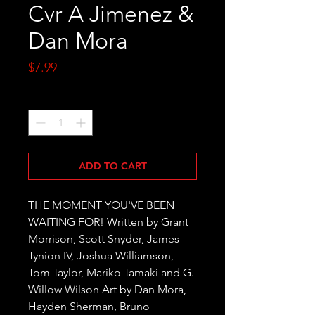
Cvr A Jimenez &
Dan Mora
Price
$7.99
Quantity
*
ADD TO CART
THE MOMENT YOU'VE BEEN 
WAITING FOR! Written by Grant 
Morrison, Scott Snyder, James 
Tynion IV, Joshua Williamson, 
Tom Taylor, Mariko Tamaki and G. 
Willow Wilson Art by Dan Mora, 
Hayden Sherman, Bruno 