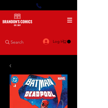
Log In
Search