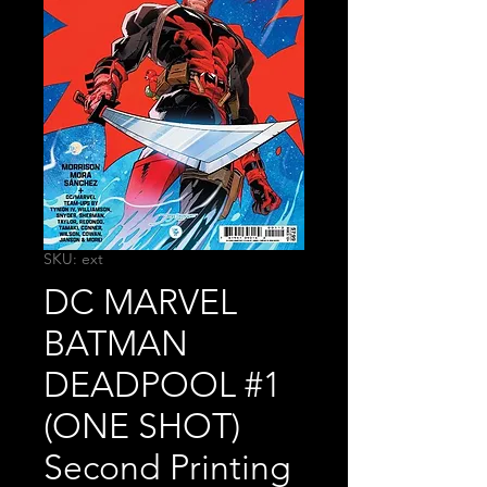
SKU: ext
DC MARVEL
BATMAN
DEADPOOL #1
(ONE SHOT)
Second Printing