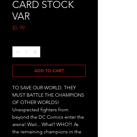
CARD STOCK
VAR
Price
$5.99
Quantity
*
ADD TO CART
TO SAVE OUR WORLD, THEY 
MUST BATTLE THE CHAMPIONS 
OF OTHER WORLDS! 
Unexpected fighters from 
beyond the DC Comics enter the 
arena! Wait... What? WHO?! As 
the remaining champions in the 