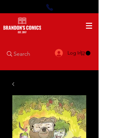
Log In
Search