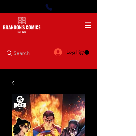
Log In
Search