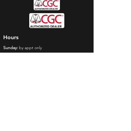
Hours
Sunday:
by appt only
Monday:
11am - 4pm
Tuesday:
11am - 4pm
Wednesday:
11am - 6pm
Thursday:
11am - 6pm
Friday:
11am - 6pm
Saturday:
11am - 4pm
Shop
Exclusives
Mr. Bundles