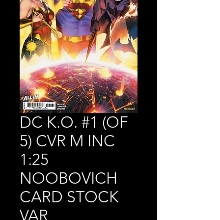
DC K.O. #1 (OF
5) CVR M INC
1:25
NOOBOVICH
CARD STOCK
VAR