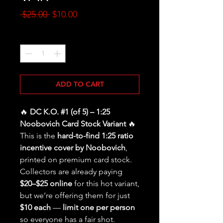
Regular
Sale
 $25.00 
$10.00
Price
Price
Quantity
*
ADD TO CART
🔥
DC K.O. #1 (of 5) – 1:25
Noobovich Card Stock Variant
🔥
This is the
hard-to-find 1:25 ratio
incentive cover by Noobovich
,
printed on premium card stock.
Collectors are already paying
$20–$25 online
for this hot variant,
but we’re offering them for just
$10 each
—
limit one per person
so everyone has a fair shot.