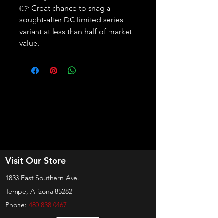
👉 Great chance to snag a
sought-after DC limited series
variant at less than half of market
value.
Visit Our Store
1833 East Southern Ave.
Tempe, Arizona 85282
Phone:
480 838 0467